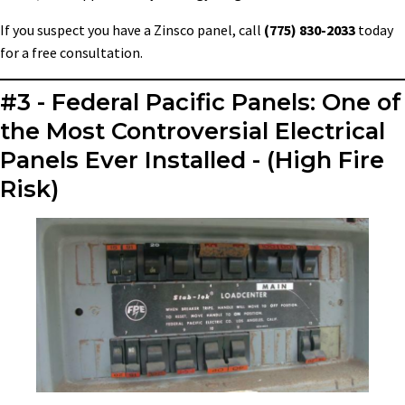
If you suspect you have a Zinsco panel, call
(775) 830-2033
today
for a free consultation.
#3 - Federal Pacific Panels: One of
the Most Controversial Electrical
Panels Ever Installed - (High Fire
Risk)