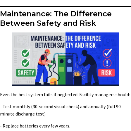
Maintenance: The Difference
Between Safety and Risk
Even the best system fails if neglected. Facility managers should:
- Test monthly (30-second visual check) and annually (full 90-
minute discharge test).
- Replace batteries every few years.