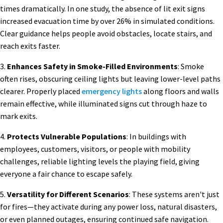
times dramatically. In one study, the absence of lit exit signs
increased evacuation time by over 26% in simulated conditions.
Clear guidance helps people avoid obstacles, locate stairs, and
reach exits faster.
3.
Enhances Safety in Smoke-Filled Environments
: Smoke
often rises, obscuring ceiling lights but leaving lower-level paths
clearer. Properly placed
emergency lights
along floors and walls
remain effective, while illuminated signs cut through haze to
mark exits.
4.
Protects Vulnerable Populations
: In buildings with
employees, customers, visitors, or people with mobility
challenges, reliable lighting levels the playing field, giving
everyone a fair chance to escape safely.
5.
Versatility for Different Scenarios
: These systems aren't just
for fires—they activate during any power loss, natural disasters,
or even planned outages, ensuring continued safe navigation.