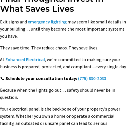
What Saves Lives
Exit signs and
emergency lighting
may seem like small details in
your building… until they become the most important systems
you have.
They save time. They reduce chaos. They save lives.
At
Enhanced Electrical
, we’re committed to making sure your
business is prepared, protected, and compliant—every single day.
📞
Schedule your consultation today:
(775) 830-2033
Because when the lights go out… safety should never be in
question.
Your electrical panel is the backbone of your property’s power
system. Whether you own a home or operate a commercial
facility, an outdated or unsafe panel can lead to serious