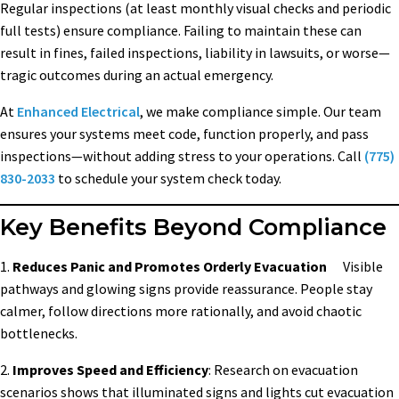
Regular inspections (at least monthly visual checks and periodic
full tests) ensure compliance. Failing to maintain these can
result in fines, failed inspections, liability in lawsuits, or worse—
tragic outcomes during an actual emergency.
At
Enhanced Electrical
, we make compliance simple. Our team
ensures your systems meet code, function properly, and pass
inspections—without adding stress to your operations. Call
(775)
830-2033
to schedule your system check today.
Key Benefits Beyond Compliance
1.
Reduces Panic and Promotes Orderly Evacuation
Visible
pathways and glowing signs provide reassurance. People stay
calmer, follow directions more rationally, and avoid chaotic
bottlenecks.
2.
Improves Speed and Efficiency
: Research on evacuation
scenarios shows that illuminated signs and lights cut evacuation