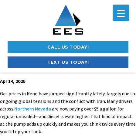
CALL US TODAY!
TEXT US TODAY!
Apr 14, 2026
Gas prices in Reno have jumped significantly lately, largely due to
ongoing global tensions and the conflict with Iran. Many drivers
across
Northern Nevada
are now paying over $5 a gallon for
regular unleaded—and diesel is even higher. That kind of impact
at the pump adds up quickly and makes you think twice every time
you fill up your tank.