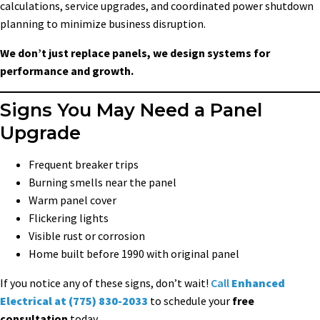
calculations, service upgrades, and coordinated power shutdown
planning to minimize business disruption.
We don’t just replace panels, we design systems for
performance and growth.
Signs You May Need a Panel
Upgrade
Frequent breaker trips
Burning smells near the panel
Warm panel cover
Flickering lights
Visible rust or corrosion
Home built before 1990 with original panel
If you notice any of these signs, don’t wait!
Call
Enhanced
Electrical at (775) 830-2033
to schedule your
free
consultation
today.