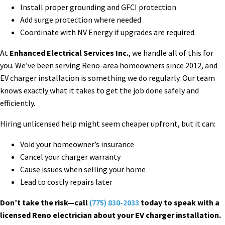
Install proper grounding and GFCI protection
Add surge protection where needed
Coordinate with NV Energy if upgrades are required
At
Enhanced Electrical Services Inc.
, we handle all of this for
you. We’ve been serving Reno-area homeowners since 2012, and
EV charger installation is something we do regularly. Our team
knows exactly what it takes to get the job done safely and
efficiently.
Hiring unlicensed help might seem cheaper upfront, but it can:
Void your homeowner’s insurance
Cancel your charger warranty
Cause issues when selling your home
Lead to costly repairs later
Don’t take the risk—call
(775) 830-2033
today to speak with a
licensed Reno electrician about your EV charger installation.