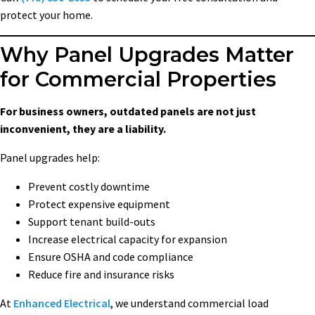
protect your home.
Why Panel Upgrades Matter
for Commercial Properties
For business owners, outdated panels are not just
inconvenient, they are a liability.
Panel upgrades help:
Prevent costly downtime
Protect expensive equipment
Support tenant build-outs
Increase electrical capacity for expansion
Ensure OSHA and code compliance
Reduce fire and insurance risks
At
Enhanced Electrical
, we understand commercial load