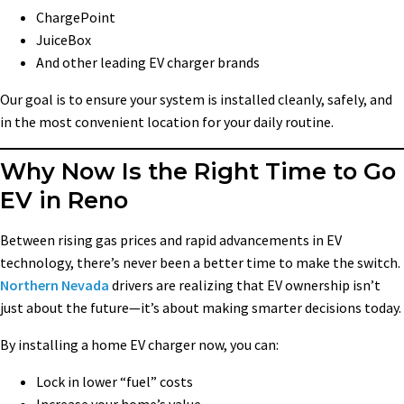
ChargePoint
JuiceBox
And other leading EV charger brands
Our goal is to ensure your system is installed cleanly, safely, and
in the most convenient location for your daily routine.
Why Now Is the Right Time to Go
EV in Reno
Between rising gas prices and rapid advancements in EV
technology, there’s never been a better time to make the switch.
Northern Nevada
drivers are realizing that EV ownership isn’t
just about the future—it’s about making smarter decisions today.
By installing a home EV charger now, you can:
Lock in lower “fuel” costs
Increase your home’s value