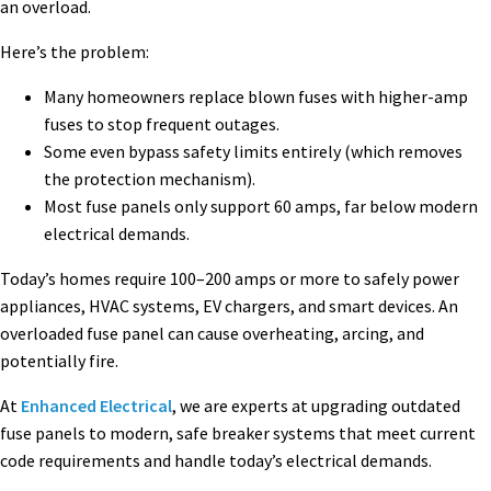
an overload.
Here’s the problem:
Many homeowners replace blown fuses with higher-amp
fuses to stop frequent outages.
Some even bypass safety limits entirely (which removes
the protection mechanism).
Most fuse panels only support 60 amps, far below modern
electrical demands.
Today’s homes require 100–200 amps or more to safely power
appliances, HVAC systems, EV chargers, and smart devices. An
overloaded fuse panel can cause overheating, arcing, and
potentially fire.
At
Enhanced Electrical
, we are experts at upgrading outdated
fuse panels to modern, safe breaker systems that meet current
code requirements and handle today’s electrical demands.