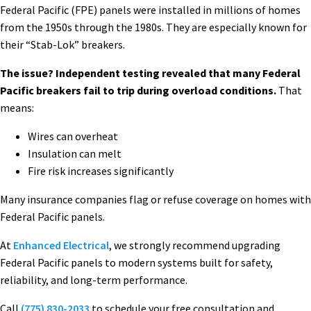
Federal Pacific (FPE) panels were installed in millions of homes
from the 1950s through the 1980s. They are especially known for
their “Stab-Lok” breakers.
The issue? Independent testing revealed that many Federal
Pacific breakers fail to trip during overload conditions.
That
means:
Wires can overheat
Insulation can melt
Fire risk increases significantly
Many insurance companies flag or refuse coverage on homes with
Federal Pacific panels.
At
Enhanced Electrical
, we strongly recommend upgrading
Federal Pacific panels to modern systems built for safety,
reliability, and long-term performance.
Call
(775) 830-2033
to schedule your free consultation and