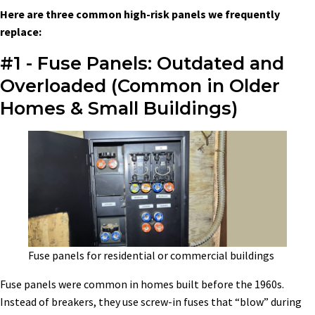
Here are three common high-risk panels we frequently
replace:
#1 - Fuse Panels: Outdated and
Overloaded (Common in Older
Homes & Small Buildings)
Fuse panels for residential or commercial buildings
Fuse panels were common in homes built before the 1960s.
Instead of breakers, they use screw-in fuses that “blow” during