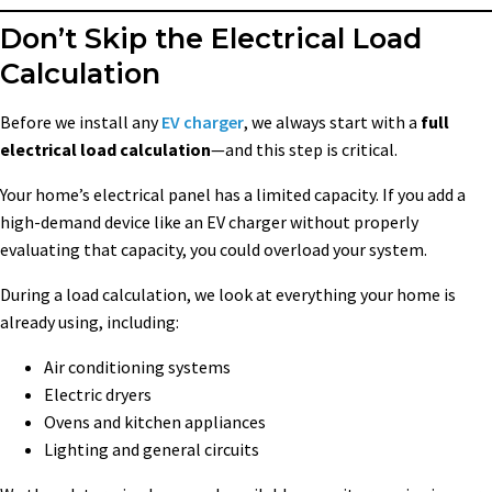
Don’t Skip the Electrical Load
Calculation
Before we install any
EV charger
, we always start with a
full
electrical load calculation
—and this step is critical.
Your home’s electrical panel has a limited capacity. If you add a
high-demand device like an EV charger without properly
evaluating that capacity, you could overload your system.
During a load calculation, we look at everything your home is
already using, including:
Air conditioning systems
Electric dryers
Ovens and kitchen appliances
Lighting and general circuits