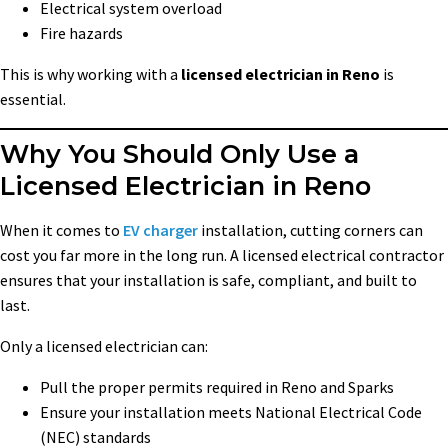
Electrical system overload
Fire hazards
This is why working with a
licensed electrician in Reno
is
essential.
Why You Should Only Use a
Licensed Electrician in Reno
When it comes to
EV charger
installation, cutting corners can
cost you far more in the long run. A licensed electrical contractor
ensures that your installation is safe, compliant, and built to
last.
Only a licensed electrician can:
Pull the proper permits required in Reno and Sparks
Ensure your installation meets National Electrical Code
(NEC) standards