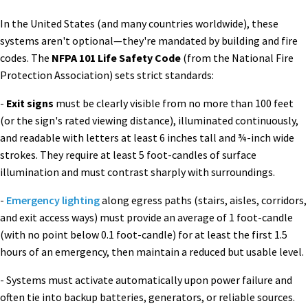
In the United States (and many countries worldwide), these
systems aren't optional—they're mandated by building and fire
codes. The
NFPA 101 Life Safety Code
(from the National Fire
Protection Association) sets strict standards:
-
Exit signs
must be clearly visible from no more than 100 feet
(or the sign's rated viewing distance), illuminated continuously,
and readable with letters at least 6 inches tall and ¾-inch wide
strokes. They require at least 5 foot-candles of surface
illumination and must contrast sharply with surroundings.
-
Emergency lighting
along egress paths (stairs, aisles, corridors,
and exit access ways) must provide an average of 1 foot-candle
(with no point below 0.1 foot-candle) for at least the first 1.5
hours of an emergency, then maintain a reduced but usable level.
- Systems must activate automatically upon power failure and
often tie into backup batteries, generators, or reliable sources.