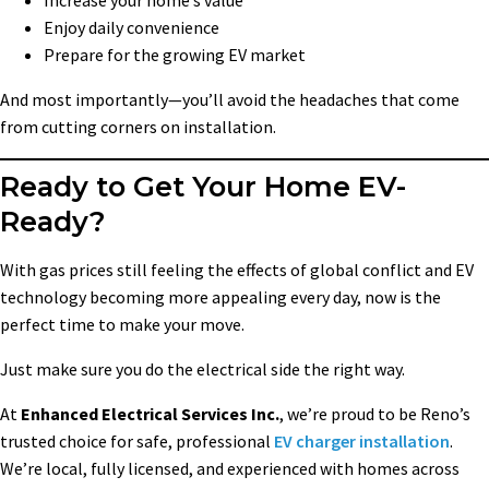
Enjoy daily convenience
Prepare for the growing EV market
And most importantly—you’ll avoid the headaches that come
from cutting corners on installation.
Ready to Get Your Home EV-
Ready?
With gas prices still feeling the effects of global conflict and EV
technology becoming more appealing every day, now is the
perfect time to make your move.
Just make sure you do the electrical side the right way.
At
Enhanced Electrical Services Inc.
, we’re proud to be Reno’s
trusted choice for safe, professional
EV charger installation
.
We’re local, fully licensed, and experienced with homes across