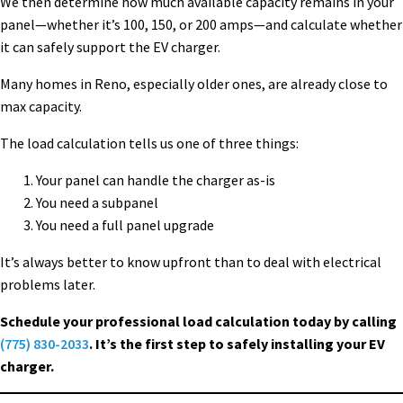
We then determine how much available capacity remains in your
panel—whether it’s 100, 150, or 200 amps—and calculate whether
it can safely support the EV charger.
Many homes in Reno, especially older ones, are already close to
max capacity.
The load calculation tells us one of three things:
Your panel can handle the charger as-is
You need a subpanel
You need a full panel upgrade
It’s always better to know upfront than to deal with electrical
problems later.
Schedule your professional load calculation today by calling
(775) 830-2033
. It’s the first step to safely installing your EV
charger.