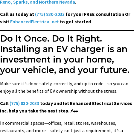
Reno, Sparks, and Northern Nevada
.
Call us today at
(775) 830-2033
for your FREE consultation Or
visit
EnhancedElectrical.net
to get started
Do It Once. Do It Right.
Installing an EV charger is an
investment in your home,
your vehicle, and your future.
Make sure it’s done safely, correctly, and up to code—so you can
enjoy all the benefits of EV ownership without the stress.
Call
(775) 830-2033
today and let Enhanced Electrical Services
Inc. help you take the next step. ⚡🚗
In commercial spaces—offices, retail stores, warehouses,
restaurants, and more—safety isn’t just a requirement, it’s a