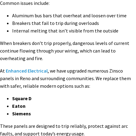
Common issues include:
Aluminum bus bars that overheat and loosen over time
Breakers that fail to trip during overloads
Internal melting that isn’t visible from the outside
When breakers don’t trip properly, dangerous levels of current
continue flowing through your wiring, which can lead to
overheating and fire.
At
Enhanced Electrical
, we have upgraded numerous Zinsco
panels in Reno and surrounding communities. We replace them
with safer, reliable modern options such as:
Square D
Eaton
Siemens
These panels are designed to trip reliably, protect against arc
faults, and support today’s energy usage.