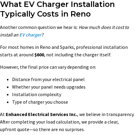
What EV Charger Installation
Typically Costs in Reno
Another common question we hear is:
How much does it cost to
install an
EV charger
?
For most homes in Reno and Sparks, professional installation
starts at around
$600
, not including the charger itself.
However, the final price can vary depending on:
Distance from your electrical panel
Whether your panel needs upgrades
Installation complexity
Type of charger you choose
At
Enhanced Electrical Services Inc.
, we believe in transparency.
After completing your load calculation, we provide a clear,
upfront quote—so there are no surprises.