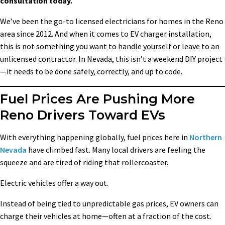
consultation today.
We’ve been the go-to licensed electricians for homes in the Reno
area since 2012. And when it comes to EV charger installation,
this is not something you want to handle yourself or leave to an
unlicensed contractor. In Nevada, this isn’t a weekend DIY project
—it needs to be done safely, correctly, and up to code.
Fuel Prices Are Pushing More
Reno Drivers Toward EVs
With everything happening globally, fuel prices here in
Northern
Nevada
have climbed fast. Many local drivers are feeling the
squeeze and are tired of riding that rollercoaster.
Electric vehicles offer a way out.
Instead of being tied to unpredictable gas prices, EV owners can
charge their vehicles at home—often at a fraction of the cost.