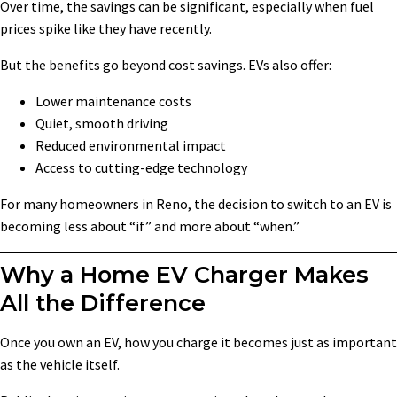
Over time, the savings can be significant, especially when fuel
prices spike like they have recently.
But the benefits go beyond cost savings. EVs also offer:
Lower maintenance costs
Quiet, smooth driving
Reduced environmental impact
Access to cutting-edge technology
For many homeowners in Reno, the decision to switch to an EV is
becoming less about “if” and more about “when.”
Why a Home EV Charger Makes
All the Difference
Once you own an EV, how you charge it becomes just as important
as the vehicle itself.