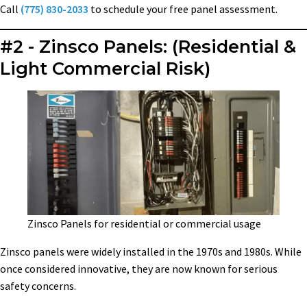
Call
(775) 830-2033
to schedule your free panel assessment.
#2 - Zinsco Panels: (Residential &
Light Commercial Risk)
Zinsco Panels for residential or commercial usage
Zinsco panels were widely installed in the 1970s and 1980s. While
once considered innovative, they are now known for serious
safety concerns.