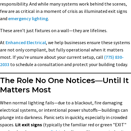
responsibility. And while many systems work behind the scenes,
few are as critical in a moment of crisis as illuminated exit signs
and
emergency lighting
.
These aren’t just fixtures on a wall—they are lifelines.
At
Enhanced Electrical
, we help businesses ensure these systems
are not only compliant, but fully operational when it matters
most. If you're unsure about your current setup, call
(775) 830-
2033
to schedule a consultation and protect your building today.
The Role No One Notices—Until It
Matters Most
When normal lighting fails—due to a blackout, fire damaging
electrical systems, or intentional power shutoffs—buildings can
plunge into darkness. Panic sets in quickly, especially in crowded
spaces.
Lit exit signs
(typically the familiar red or green "EXIT"