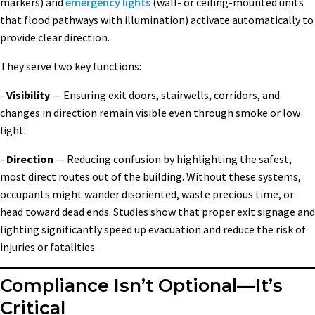
markers) and
emergency lights
(wall- or ceiling-mounted units
that flood pathways with illumination) activate automatically to
provide clear direction.
They serve two key functions:
-
Visibility
— Ensuring exit doors, stairwells, corridors, and
changes in direction remain visible even through smoke or low
light.
-
Direction
— Reducing confusion by highlighting the safest,
most direct routes out of the building. Without these systems,
occupants might wander disoriented, waste precious time, or
head toward dead ends. Studies show that proper exit signage and
lighting significantly speed up evacuation and reduce the risk of
injuries or fatalities.
Compliance Isn’t Optional—It’s
Critical