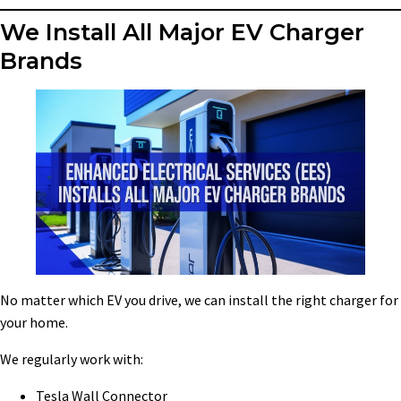
We Install All Major EV Charger
Brands
No matter which EV you drive, we can install the right charger for
your home.
We regularly work with:
Tesla Wall Connector