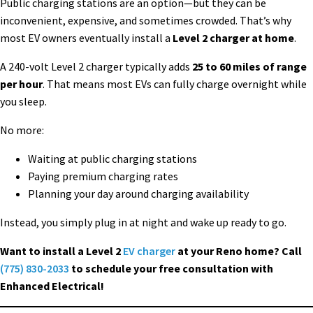
Public charging stations are an option—but they can be
inconvenient, expensive, and sometimes crowded. That’s why
most EV owners eventually install a
Level 2 charger at home
.
A 240-volt Level 2 charger typically adds
25 to 60 miles of range
per hour
. That means most EVs can fully charge overnight while
you sleep.
No more:
Waiting at public charging stations
Paying premium charging rates
Planning your day around charging availability
Instead, you simply plug in at night and wake up ready to go.
Want to install a Level 2
EV charger
at your Reno home? Call
(775) 830-2033
to schedule your free consultation with
Enhanced Electrical!