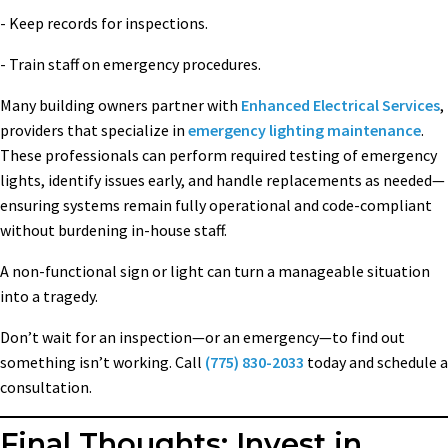
- Keep records for inspections.
- Train staff on emergency procedures.
Many building owners partner with
Enhanced Electrical Services
,
providers that specialize in
emergency lighting maintenance
.
These professionals can perform required testing of emergency
lights, identify issues early, and handle replacements as needed—
ensuring systems remain fully operational and code-compliant
without burdening in-house staff.
A non-functional sign or light can turn a manageable situation
into a tragedy.
Don’t wait for an inspection—or an emergency—to find out
something isn’t working. Call
(775) 830-2033
today and schedule a
consultation.
Final Thoughts: Invest in