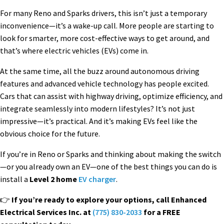
For many Reno and Sparks drivers, this isn’t just a temporary
inconvenience—it’s a wake-up call. More people are starting to
look for smarter, more cost-effective ways to get around, and
that’s where electric vehicles (EVs) come in.
At the same time, all the buzz around autonomous driving
features and advanced vehicle technology has people excited.
Cars that can assist with highway driving, optimize efficiency, and
integrate seamlessly into modern lifestyles? It’s not just
impressive—it’s practical. And it’s making EVs feel like the
obvious choice for the future.
If you’re in Reno or Sparks and thinking about making the switch
—or you already own an EV—one of the best things you can do is
install a
Level 2 home
EV charger
.
👉
If you’re ready to explore your options, call Enhanced
Electrical Services Inc. at
(775) 830-2033
for a FREE