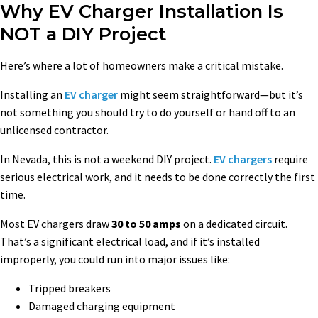
Why EV Charger Installation Is
NOT a DIY Project
Here’s where a lot of homeowners make a critical mistake.
Installing an
EV charger
might seem straightforward—but it’s
not something you should try to do yourself or hand off to an
unlicensed contractor.
In Nevada, this is not a weekend DIY project.
EV chargers
require
serious electrical work, and it needs to be done correctly the first
time.
Most EV chargers draw
30 to 50 amps
on a dedicated circuit.
That’s a significant electrical load, and if it’s installed
improperly, you could run into major issues like:
Tripped breakers
Damaged charging equipment