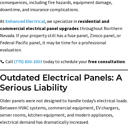
consequences, including fire hazards, equipment damage,
downtime, and insurance complications.
At
Enhanced Electrical
, we specialize in
residential and
commercial electrical panel upgrades
throughout Northern
Nevada. If your property still has a fuse panel, Zinsco panel, or
Federal Pacific panel, it may be time for a professional
evaluation.
📞 Call
(775) 830-2033
today to schedule your
free consultation
.
Outdated Electrical Panels: A
Serious Liability
Older panels were not designed to handle today’s electrical loads.
Between HVAC systems, commercial equipment, EV chargers,
server rooms, kitchen equipment, and modern appliances,
electrical demand has dramatically increased.