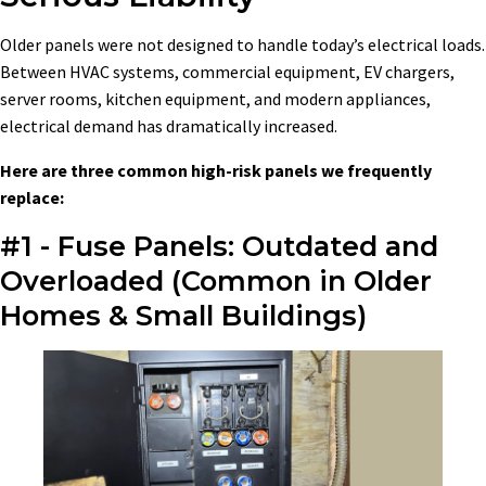
Older panels were not designed to handle today’s electrical loads.
Between HVAC systems, commercial equipment, EV chargers,
server rooms, kitchen equipment, and modern appliances,
electrical demand has dramatically increased.
Here are three common high-risk panels we frequently
replace:
#1 - Fuse Panels: Outdated and
Overloaded (Common in Older
Homes & Small Buildings)