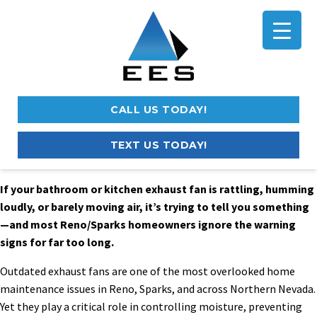
CALL US TODAY!
TEXT US TODAY!
If your bathroom or kitchen exhaust fan is rattling, humming
loudly, or barely moving air, it’s trying to tell you something
—and most Reno/Sparks homeowners ignore the warning
signs for far too long.
Outdated exhaust fans are one of the most overlooked home
maintenance issues in Reno, Sparks, and across Northern Nevada.
Yet they play a critical role in controlling moisture, preventing