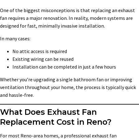
One of the biggest misconceptions is that replacing an exhaust
fan requires a major renovation. In reality, modern systems are
designed for fast, minimally invasive installation.
In many cases:
No attic access is required
Existing wiring can be reused
Installation can be completed in just a few hours
Whether you’re upgrading a single bathroom fan or improving
ventilation throughout your home, the process is typically quick
and hassle-free.
What Does Exhaust Fan
Replacement Cost in Reno?
For most Reno-area homes, a professional exhaust fan