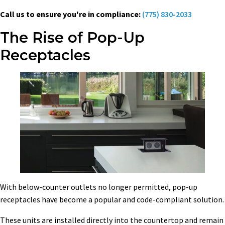
Call us to ensure you're in compliance:
(775) 830-2033
The Rise of Pop-Up
Receptacles
With below-counter outlets no longer permitted, pop-up
receptacles have become a popular and code-compliant solution.
These units are installed directly into the countertop and remain