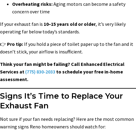
Overheating risks:
Aging motors can become a safety
concern over time
If your exhaust fan is
10–15 years old or older
, it’s very likely
operating far below today’s standards.
👉
Pro tip:
If you hold a piece of toilet paper up to the fan and it
doesn’t stick, your airflow is insufficient.
Think your fan might be failing? Call Enhanced Electrical
Services at
(775) 830-2033
to schedule your free in-home
assessment.
Signs It’s Time to Replace Your
Exhaust Fan
Not sure if your fan needs replacing? Here are the most common
warning signs Reno homeowners should watch for: