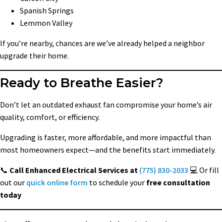
Spanish Springs
Lemmon Valley
If you’re nearby, chances are we’ve already helped a neighbor
upgrade their home.
Ready to Breathe Easier?
Don’t let an outdated exhaust fan compromise your home’s air
quality, comfort, or efficiency.
Upgrading is faster, more affordable, and more impactful than
most homeowners expect—and the benefits start immediately.
📞
Call Enhanced Electrical Services at
(775) 830-2033
💻 Or fill
out our
quick online form
to schedule your
free consultation
today