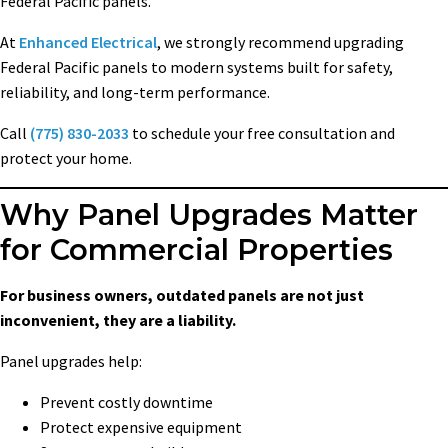
Federal Pacific panels.
At
Enhanced Electrical
, we strongly recommend upgrading
Federal Pacific panels to modern systems built for safety,
reliability, and long-term performance.
Call
(775) 830-2033
to schedule your free consultation and
protect your home.
Why Panel Upgrades Matter
for Commercial Properties
For business owners, outdated panels are not just
inconvenient, they are a liability.
Panel upgrades help:
Prevent costly downtime
Protect expensive equipment