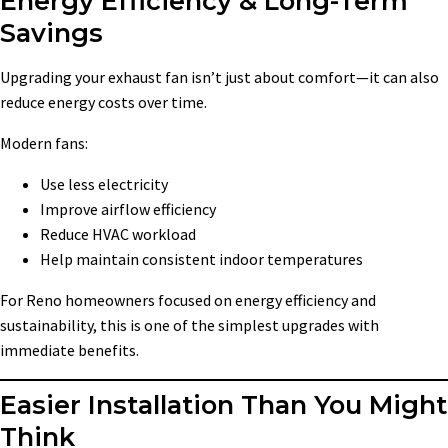
Energy Efficiency & Long-Term
Savings
Upgrading your exhaust fan isn’t just about comfort—it can also
reduce energy costs over time.
Modern fans:
Use less electricity
Improve airflow efficiency
Reduce HVAC workload
Help maintain consistent indoor temperatures
For Reno homeowners focused on energy efficiency and
sustainability, this is one of the simplest upgrades with
immediate benefits.
Easier Installation Than You Might
Think