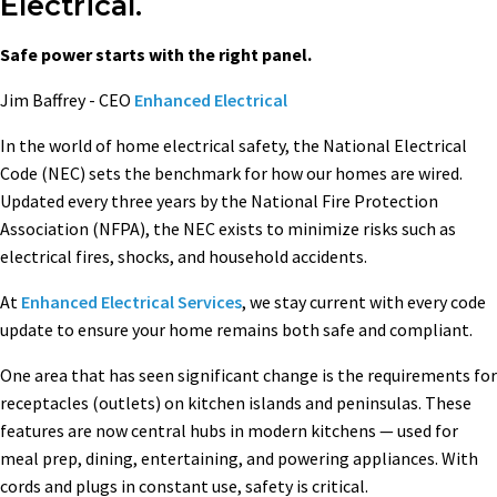
Electrical.
Safe power starts with the right panel.
Jim Baffrey - CEO
Enhanced Electrical
In the world of home electrical safety, the National Electrical
Code (NEC) sets the benchmark for how our homes are wired.
Updated every three years by the National Fire Protection
Association (NFPA), the NEC exists to minimize risks such as
electrical fires, shocks, and household accidents.
At
Enhanced Electrical Services
, we stay current with every code
update to ensure your home remains both safe and compliant.
One area that has seen significant change is the requirements for
receptacles (outlets) on kitchen islands and peninsulas. These
features are now central hubs in modern kitchens — used for
meal prep, dining, entertaining, and powering appliances. With
cords and plugs in constant use, safety is critical.