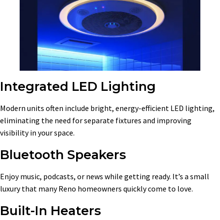
Integrated LED Lighting
Modern units often include bright, energy-efficient LED lighting,
eliminating the need for separate fixtures and improving
visibility in your space.
Bluetooth Speakers
Enjoy music, podcasts, or news while getting ready. It’s a small
luxury that many Reno homeowners quickly come to love.
Built-In Heaters