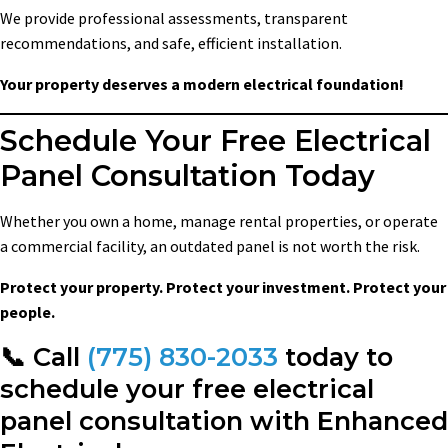
We provide professional assessments, transparent
recommendations, and safe, efficient installation.
Your property deserves a modern electrical foundation!
Schedule Your Free Electrical
Panel Consultation Today
Whether you own a home, manage rental properties, or operate
a commercial facility, an outdated panel is not worth the risk.
Protect your property. Protect your investment. Protect your
people.
📞 Call
(775) 830-2033
today to
schedule your free electrical
panel consultation with Enhanced