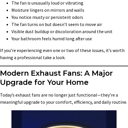
The fan is unusually loud or vibrating
Moisture lingers on mirrors and walls
You notice musty or persistent odors
The fan turns on but doesn’t seem to move air
Visible dust buildup or discoloration around the unit
Your bathroom feels humid long after use
If you’re experiencing even one or two of these issues, it’s worth
having a professional take a look.
Modern Exhaust Fans: A Major
Upgrade for Your Home
Today’s exhaust fans are no longer just functional—they’re a
meaningful upgrade to your comfort, efficiency, and daily routine.