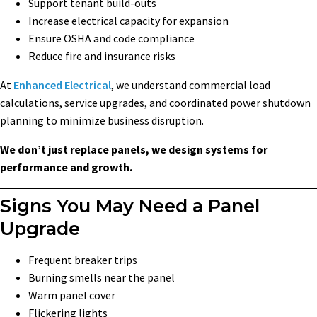
Support tenant build-outs
Increase electrical capacity for expansion
Ensure OSHA and code compliance
Reduce fire and insurance risks
At
Enhanced Electrical
, we understand commercial load
calculations, service upgrades, and coordinated power shutdown
planning to minimize business disruption.
We don’t just replace panels, we design systems for
performance and growth.
Signs You May Need a Panel
Upgrade
Frequent breaker trips
Burning smells near the panel
Warm panel cover
Flickering lights