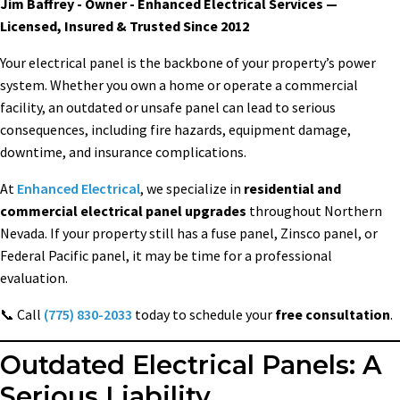
Jim Baffrey - Owner - Enhanced Electrical Services —
Licensed, Insured & Trusted Since 2012
Your electrical panel is the backbone of your property’s power
system. Whether you own a home or operate a commercial
facility, an outdated or unsafe panel can lead to serious
consequences, including fire hazards, equipment damage,
downtime, and insurance complications.
At
Enhanced Electrical
, we specialize in
residential and
commercial electrical panel upgrades
throughout Northern
Nevada. If your property still has a fuse panel, Zinsco panel, or
Federal Pacific panel, it may be time for a professional
evaluation.
📞 Call
(775) 830-2033
today to schedule your
free consultation
.
Outdated Electrical Panels: A
Serious Liability