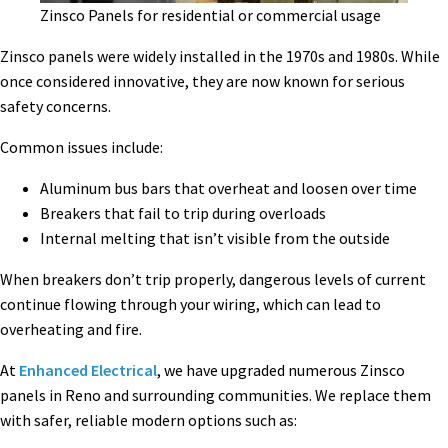
Zinsco Panels for residential or commercial usage
Zinsco panels were widely installed in the 1970s and 1980s. While
once considered innovative, they are now known for serious
safety concerns.
Common issues include:
Aluminum bus bars that overheat and loosen over time
Breakers that fail to trip during overloads
Internal melting that isn’t visible from the outside
When breakers don’t trip properly, dangerous levels of current
continue flowing through your wiring, which can lead to
overheating and fire.
At
Enhanced Electrical
, we have upgraded numerous Zinsco
panels in Reno and surrounding communities. We replace them
with safer, reliable modern options such as: