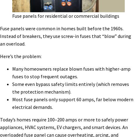
Fuse panels for residential or commercial buildings
Fuse panels were common in homes built before the 1960s.
Instead of breakers, they use screw-in fuses that “blow” during
an overload.
Here’s the problem:
Many homeowners replace blown fuses with higher-amp
fuses to stop frequent outages.
Some even bypass safety limits entirely (which removes
the protection mechanism).
Most fuse panels only support 60 amps, far below modern
electrical demands.
Today’s homes require 100–200 amps or more to safely power
appliances, HVAC systems, EV chargers, and smart devices. An
overloaded fuse panel can cause overheating, arcing, and