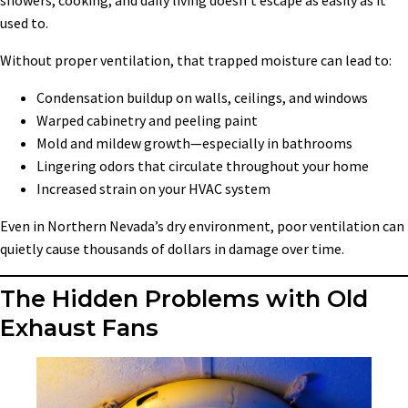
showers, cooking, and daily living doesn’t escape as easily as it
used to.
Without proper ventilation, that trapped moisture can lead to:
Condensation buildup on walls, ceilings, and windows
Warped cabinetry and peeling paint
Mold and mildew growth—especially in bathrooms
Lingering odors that circulate throughout your home
Increased strain on your HVAC system
Even in Northern Nevada’s dry environment, poor ventilation can
quietly cause thousands of dollars in damage over time.
The Hidden Problems with Old
Exhaust Fans