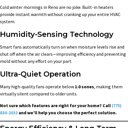
Cold winter mornings in Reno are no joke. Built-in heaters
provide instant warmth without cranking up your entire HVAC
system.
Humidity-Sensing Technology
Smart fans automatically turn on when moisture levels rise and
shut off when the air clears—improving efficiency and preventing
mold without any effort on your part.
Ultra-Quiet Operation
Many high-quality fans operate below
1.0 sones
, making them
virtually silent compared to older units.
Not sure which features are right for your home? Call
(775)
830-2033
and we’ll help you choose the perfect solution.