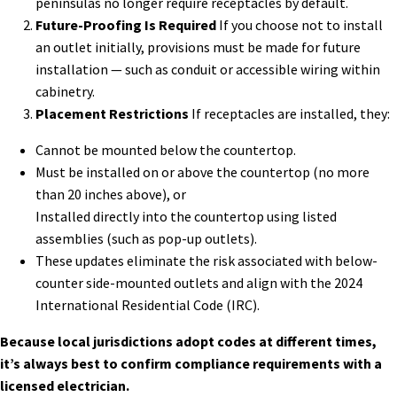
peninsulas no longer require receptacles by default.
Future-Proofing Is Required
If you choose not to install
an outlet initially, provisions must be made for future
installation — such as conduit or accessible wiring within
cabinetry.
Placement Restrictions
If receptacles are installed, they:
Cannot be mounted below the countertop.
Must be installed on or above the countertop (no more
than 20 inches above), or
Installed directly into the countertop using listed
assemblies (such as pop-up outlets).
These updates eliminate the risk associated with below-
counter side-mounted outlets and align with the 2024
International Residential Code (IRC).
Because local jurisdictions adopt codes at different times,
it’s always best to confirm compliance requirements with a
licensed electrician.