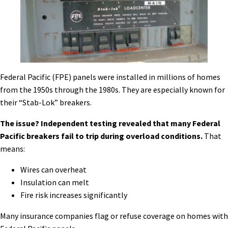
Federal Pacific (FPE) panels were installed in millions of homes
from the 1950s through the 1980s. They are especially known for
their “Stab-Lok” breakers.
The issue? Independent testing revealed that many Federal
Pacific breakers fail to trip during overload conditions.
That
means:
Wires can overheat
Insulation can melt
Fire risk increases significantly
Many insurance companies flag or refuse coverage on homes with