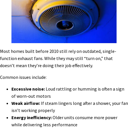
Most homes built before 2010 still rely on outdated, single-
function exhaust fans. While they may still “turn on,” that
doesn’t mean they’re doing their job effectively.
Common issues include:
Excessive noise:
Loud rattling or humming is often a sign
of worn-out motors
Weak airflow:
If steam lingers long after a shower, your fan
isn’t working properly
Energy inefficiency:
Older units consume more power
while delivering less performance