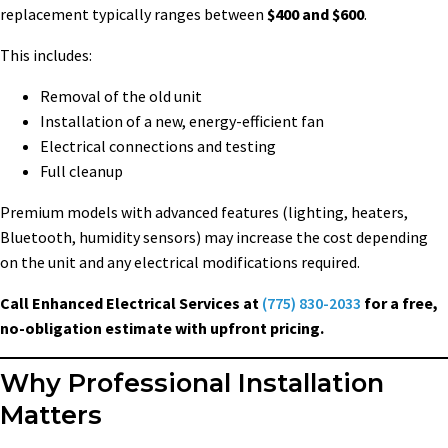
replacement typically ranges between
$400 and $600
.
This includes:
Removal of the old unit
Installation of a new, energy-efficient fan
Electrical connections and testing
Full cleanup
Premium models with advanced features (lighting, heaters,
Bluetooth, humidity sensors) may increase the cost depending
on the unit and any electrical modifications required.
Call Enhanced Electrical Services at
(775) 830-2033
for a free,
no-obligation estimate with upfront pricing.
Why Professional Installation
Matters