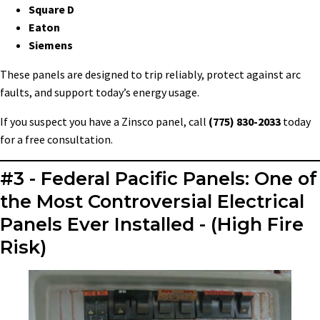
Square D
Eaton
Siemens
These panels are designed to trip reliably, protect against arc
faults, and support today’s energy usage.
If you suspect you have a Zinsco panel, call
(775) 830-2033
today
for a free consultation.
#3 - Federal Pacific Panels: One of
the Most Controversial Electrical
Panels Ever Installed - (High Fire
Risk)