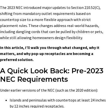
The 2023 NEC introduced major updates to Section 210.52(C),
shifting from mandatory outlet requirements based on
countertop size to a more flexible approach with strict
placement rules. These changes address real-world hazards,
including dangling cords that can be pulled by children or pets,
while still allowing homeowners design flexibility.
In this article, I’ll walk you through what changed, why it
matters, and why pop-up receptacles are becoming a
preferred solution.
A Quick Look Back: Pre-2023
NEC Requirements
Under earlier versions of the NEC (such as the 2020 edition):
Islands and peninsulas with countertops at least 24 inches
by 12 inches required receptacles.