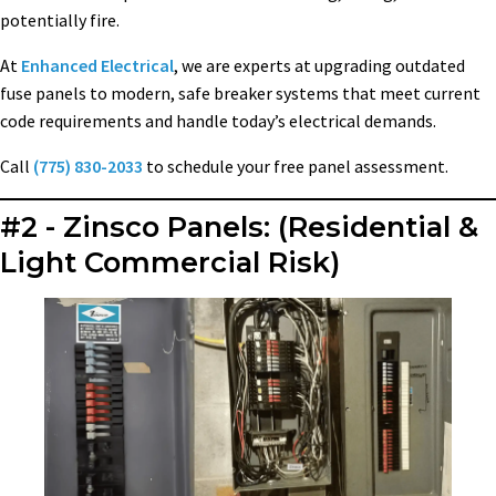
potentially fire.
At
Enhanced Electrical
, we are experts at upgrading outdated
fuse panels to modern, safe breaker systems that meet current
code requirements and handle today’s electrical demands.
Call
(775) 830-2033
to schedule your free panel assessment.
#2 - Zinsco Panels: (Residential &
Light Commercial Risk)