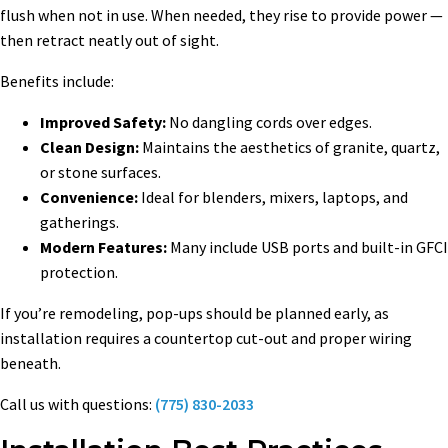
flush when not in use. When needed, they rise to provide power —
then retract neatly out of sight.
Benefits include:
Improved Safety:
No dangling cords over edges.
Clean Design:
Maintains the aesthetics of granite, quartz,
or stone surfaces.
Convenience:
Ideal for blenders, mixers, laptops, and
gatherings.
Modern Features:
Many include USB ports and built-in GFCI
protection.
If you’re remodeling, pop-ups should be planned early, as
installation requires a countertop cut-out and proper wiring
beneath.
Call us with questions:
(775) 830-2033