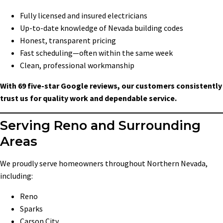
Fully licensed and insured electricians
Up-to-date knowledge of Nevada building codes
Honest, transparent pricing
Fast scheduling—often within the same week
Clean, professional workmanship
With 69 five-star Google reviews, our customers consistently
trust us for quality work and dependable service.
Serving Reno and Surrounding
Areas
We proudly serve homeowners throughout Northern Nevada,
including:
Reno
Sparks
Carson City