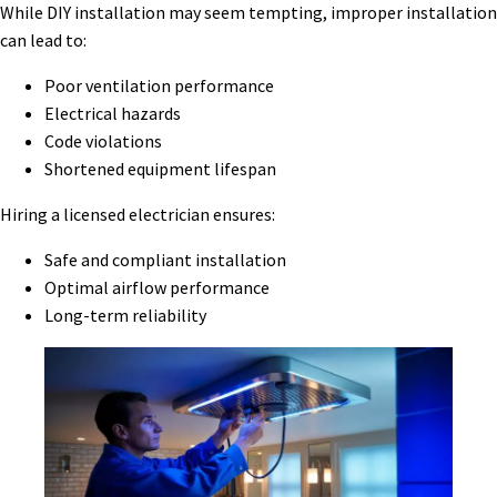
While DIY installation may seem tempting, improper installation
can lead to:
Poor ventilation performance
Electrical hazards
Code violations
Shortened equipment lifespan
Hiring a licensed electrician ensures:
Safe and compliant installation
Optimal airflow performance
Long-term reliability