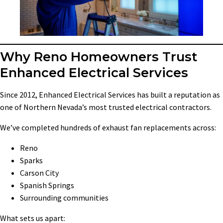
Why Reno Homeowners Trust
Enhanced Electrical Services
Since 2012, Enhanced Electrical Services has built a reputation as
one of Northern Nevada’s most trusted electrical contractors.
We’ve completed hundreds of exhaust fan replacements across:
Reno
Sparks
Carson City
Spanish Springs
Surrounding communities
What sets us apart: