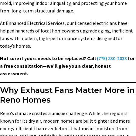
mold, improving indoor air quality, and protecting your home
from long-term structural damage.
At Enhanced Electrical Services, our licensed electricians have
helped hundreds of local homeowners upgrade aging, inefficient
fans with modern, high-performance systems designed for
today’s homes.
Not sure if yours needs to be replaced? Call
(775) 830-2033
for
a free consultation—we’ll give you a clear, honest
assessment.
Why Exhaust Fans Matter More in
Reno Homes
Reno’s climate creates a unique challenge. While the region is
known for its dry air, modern homes are built tighter and more
energy-efficient than ever before. That means moisture from