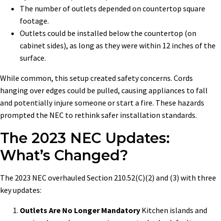
The number of outlets depended on countertop square
footage.
Outlets could be installed below the countertop (on
cabinet sides), as long as they were within 12 inches of the
surface.
While common, this setup created safety concerns. Cords
hanging over edges could be pulled, causing appliances to fall
and potentially injure someone or start a fire. These hazards
prompted the NEC to rethink safer installation standards.
The 2023 NEC Updates:
What’s Changed?
The 2023 NEC overhauled Section 210.52(C)(2) and (3) with three
key updates:
Outlets Are No Longer Mandatory
Kitchen islands and