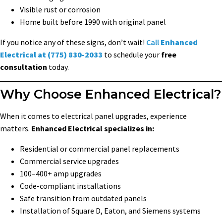
Visible rust or corrosion
Home built before 1990 with original panel
If you notice any of these signs, don’t wait!
Call
Enhanced
Electrical at (775) 830-2033
to schedule your
free
consultation
today.
Why Choose Enhanced Electrical?
When it comes to electrical panel upgrades, experience
matters.
Enhanced Electrical specializes in:
Residential or commercial panel replacements
Commercial service upgrades
100–400+ amp upgrades
Code-compliant installations
Safe transition from outdated panels
Installation of Square D, Eaton, and Siemens systems