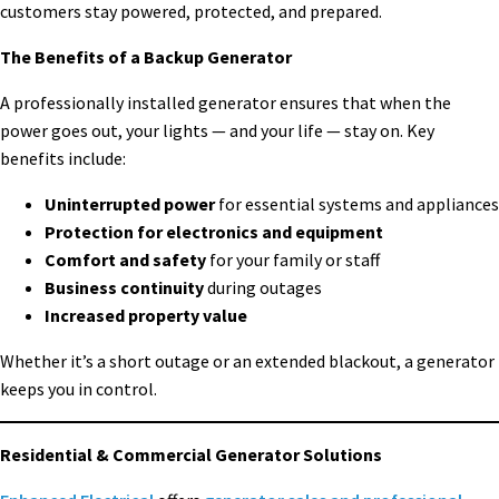
customers stay powered, protected, and prepared.
The Benefits of a Backup Generator
A professionally installed generator ensures that when the
power goes out, your lights — and your life — stay on. Key
benefits include:
Uninterrupted power
for essential systems and appliances
Protection for electronics and equipment
Comfort and safety
for your family or staff
Business continuity
during outages
Increased property value
Whether it’s a short outage or an extended blackout, a generator
keeps you in control.
Residential & Commercial Generator Solutions