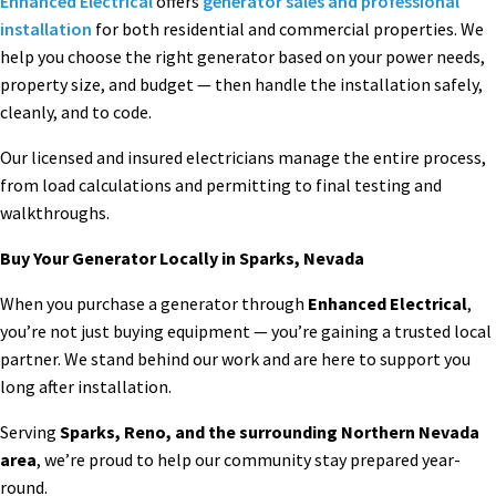
Enhanced Electrical
offers
generator sales and professional
installation
for both residential and commercial properties. We
help you choose the right generator based on your power needs,
property size, and budget — then handle the installation safely,
cleanly, and to code.
Our licensed and insured electricians manage the entire process,
from load calculations and permitting to final testing and
walkthroughs.
Buy Your Generator Locally in Sparks, Nevada
When you purchase a generator through
Enhanced Electrical
,
you’re not just buying equipment — you’re gaining a trusted local
partner. We stand behind our work and are here to support you
long after installation.
Serving
Sparks, Reno, and the surrounding Northern Nevada
area
, we’re proud to help our community stay prepared year-
round.