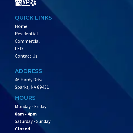
QUICK LINKS
Home
Residential
Commercial
LED
Contact Us
ADDRESS
46 Hardy Drive
Sparks, NV 89431
HOURS
Monday - Friday
8am - 4pm
Saturday - Sunday
Closed