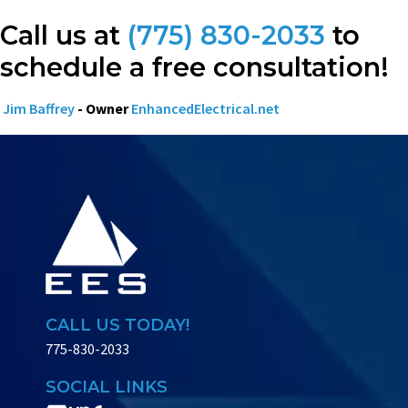
Call us at
(775) 830-2033
to
schedule a free consultation!
Jim Baffrey
- Owner
EnhancedElectrical.net
CALL US TODAY!
775-830-2033
SOCIAL LINKS