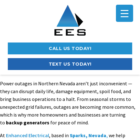
CALL US TODAY!
TEXT US TODAY!
Power outages in Northern Nevada aren’t just inconvenient —
they can disrupt daily life, damage equipment, spoil food, and
bring business operations to a halt. From seasonal storms to
unexpected grid failures, outages are becoming more common,
which is why more homeowners and businesses are turning
to
backup generators
for peace of mind.
At
Enhanced Electrical
, based in
Sparks, Nevada
,
we help