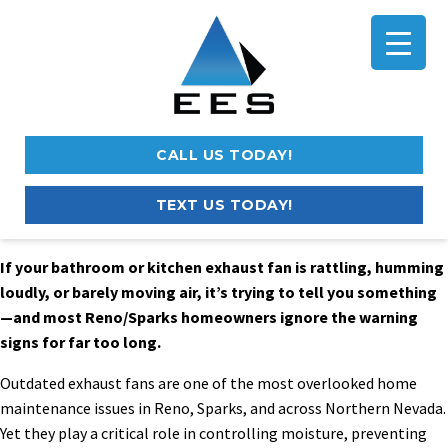
CALL US TODAY!
TEXT US TODAY!
If your bathroom or kitchen exhaust fan is rattling, humming
loudly, or barely moving air, it’s trying to tell you something
—and most Reno/Sparks homeowners ignore the warning
signs for far too long.
Outdated exhaust fans are one of the most overlooked home
maintenance issues in Reno, Sparks, and across Northern Nevada.
Yet they play a critical role in controlling moisture, preventing