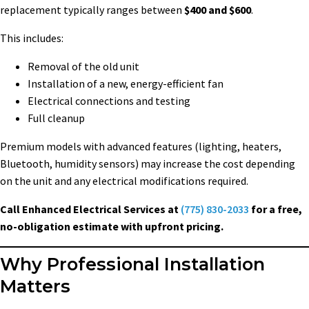
replacement typically ranges between
$400 and $600
.
This includes:
Removal of the old unit
Installation of a new, energy-efficient fan
Electrical connections and testing
Full cleanup
Premium models with advanced features (lighting, heaters,
Bluetooth, humidity sensors) may increase the cost depending
on the unit and any electrical modifications required.
Call Enhanced Electrical Services at
(775) 830-2033
for a free,
no-obligation estimate with upfront pricing.
Why Professional Installation
Matters