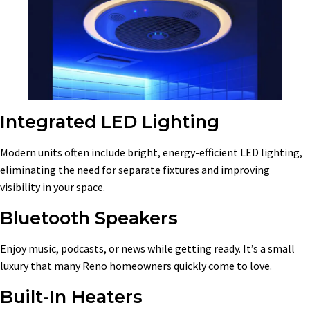
Integrated LED Lighting
Modern units often include bright, energy-efficient LED lighting,
eliminating the need for separate fixtures and improving
visibility in your space.
Bluetooth Speakers
Enjoy music, podcasts, or news while getting ready. It’s a small
luxury that many Reno homeowners quickly come to love.
Built-In Heaters