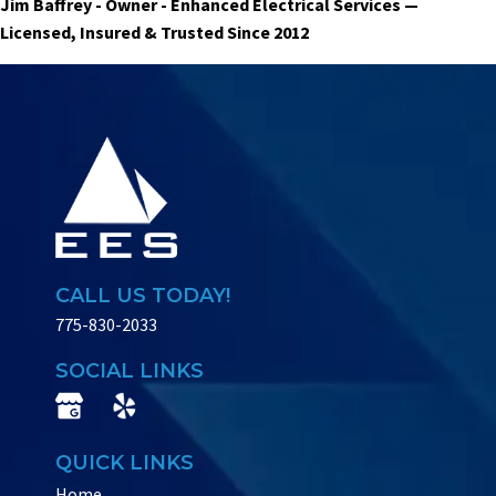
Jim Baffrey - Owner - Enhanced Electrical Services —
Licensed, Insured & Trusted Since 2012
CALL US TODAY!
775-830-2033
SOCIAL LINKS
QUICK LINKS
Home