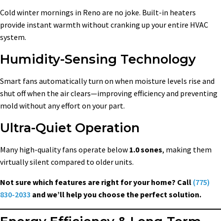
Cold winter mornings in Reno are no joke. Built-in heaters
provide instant warmth without cranking up your entire HVAC
system.
Humidity-Sensing Technology
Smart fans automatically turn on when moisture levels rise and
shut off when the air clears—improving efficiency and preventing
mold without any effort on your part.
Ultra-Quiet Operation
Many high-quality fans operate below
1.0 sones
, making them
virtually silent compared to older units.
Not sure which features are right for your home? Call
(775)
830-2033
and we’ll help you choose the perfect solution.