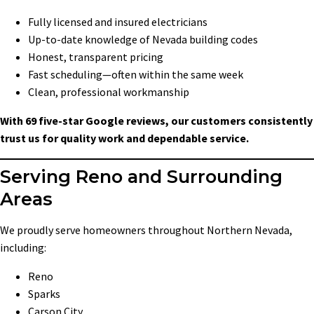
Fully licensed and insured electricians
Up-to-date knowledge of Nevada building codes
Honest, transparent pricing
Fast scheduling—often within the same week
Clean, professional workmanship
With 69 five-star Google reviews, our customers consistently
trust us for quality work and dependable service.
Serving Reno and Surrounding
Areas
We proudly serve homeowners throughout Northern Nevada,
including:
Reno
Sparks
Carson City