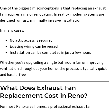
One of the biggest misconceptions is that replacing an exhaust
fan requires a major renovation. In reality, modern systems are
designed for fast, minimally invasive installation.
In many cases:
No attic access is required
Existing wiring can be reused
Installation can be completed in just a few hours
Whether you’re upgrading a single bathroom fan or improving
ventilation throughout your home, the process is typically quick
and hassle-free.
What Does Exhaust Fan
Replacement Cost in Reno?
For most Reno-area homes, a professional exhaust fan