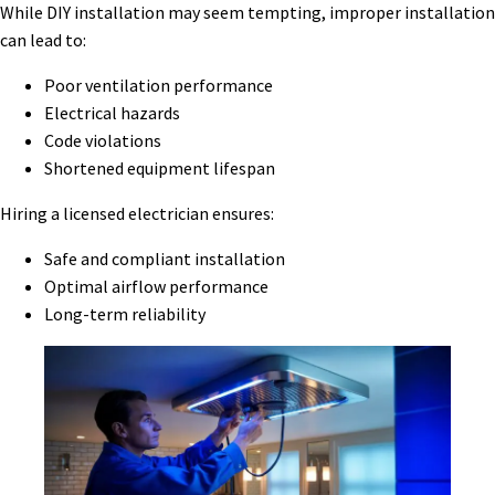
While DIY installation may seem tempting, improper installation
can lead to:
Poor ventilation performance
Electrical hazards
Code violations
Shortened equipment lifespan
Hiring a licensed electrician ensures:
Safe and compliant installation
Optimal airflow performance
Long-term reliability