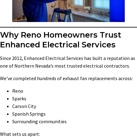
Why Reno Homeowners Trust
Enhanced Electrical Services
Since 2012, Enhanced Electrical Services has built a reputation as
one of Northern Nevada’s most trusted electrical contractors.
We’ve completed hundreds of exhaust fan replacements across:
Reno
Sparks
Carson City
Spanish Springs
Surrounding communities
What sets us apart: