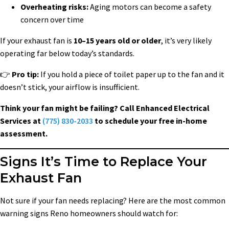
Overheating risks:
Aging motors can become a safety
concern over time
If your exhaust fan is
10–15 years old or older
, it’s very likely
operating far below today’s standards.
👉
Pro tip:
If you hold a piece of toilet paper up to the fan and it
doesn’t stick, your airflow is insufficient.
Think your fan might be failing? Call Enhanced Electrical
Services at
(775) 830-2033
to schedule your free in-home
assessment.
Signs It’s Time to Replace Your
Exhaust Fan
Not sure if your fan needs replacing? Here are the most common
warning signs Reno homeowners should watch for: