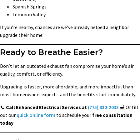
Spanish Springs
Lemmon Valley
If you’re nearby, chances are we’ve already helped a neighbor
upgrade their home.
Ready to Breathe Easier?
Don’t let an outdated exhaust fan compromise your home’s air
quality, comfort, or efficiency.
Upgrading is faster, more affordable, and more impactful than
most homeowners expect—and the benefits start immediately.
📞
Call Enhanced Electrical Services at
(775) 830-2033
💻 Or fill
out our
quick online form
to schedule your
free consultation
today