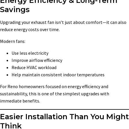
Energy Efficiency & Long-Term
Savings
Upgrading your exhaust fan isn’t just about comfort—it can also
reduce energy costs over time.
Modern fans:
Use less electricity
Improve airflow efficiency
Reduce HVAC workload
Help maintain consistent indoor temperatures
For Reno homeowners focused on energy efficiency and
sustainability, this is one of the simplest upgrades with
immediate benefits.
Easier Installation Than You Might
Think