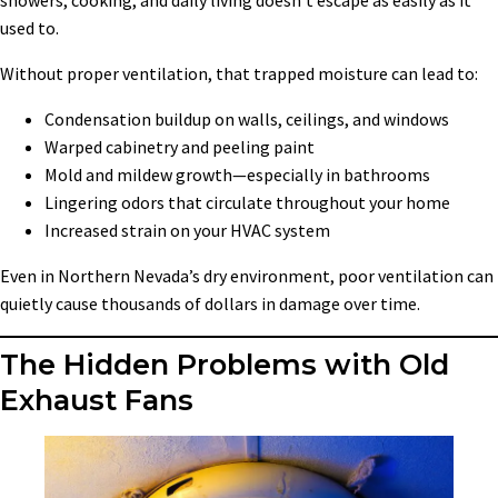
showers, cooking, and daily living doesn’t escape as easily as it
used to.
Without proper ventilation, that trapped moisture can lead to:
Condensation buildup on walls, ceilings, and windows
Warped cabinetry and peeling paint
Mold and mildew growth—especially in bathrooms
Lingering odors that circulate throughout your home
Increased strain on your HVAC system
Even in Northern Nevada’s dry environment, poor ventilation can
quietly cause thousands of dollars in damage over time.
The Hidden Problems with Old
Exhaust Fans