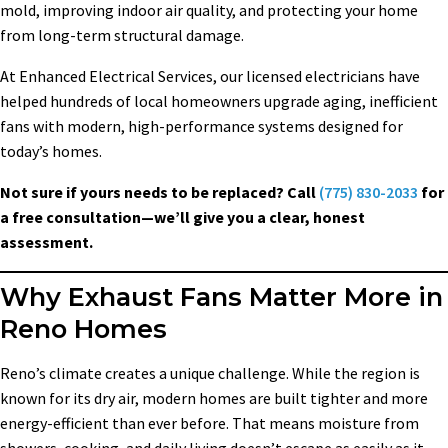
mold, improving indoor air quality, and protecting your home
from long-term structural damage.
At Enhanced Electrical Services, our licensed electricians have
helped hundreds of local homeowners upgrade aging, inefficient
fans with modern, high-performance systems designed for
today’s homes.
Not sure if yours needs to be replaced? Call
(775) 830-2033
for
a free consultation—we’ll give you a clear, honest
assessment.
Why Exhaust Fans Matter More in
Reno Homes
Reno’s climate creates a unique challenge. While the region is
known for its dry air, modern homes are built tighter and more
energy-efficient than ever before. That means moisture from