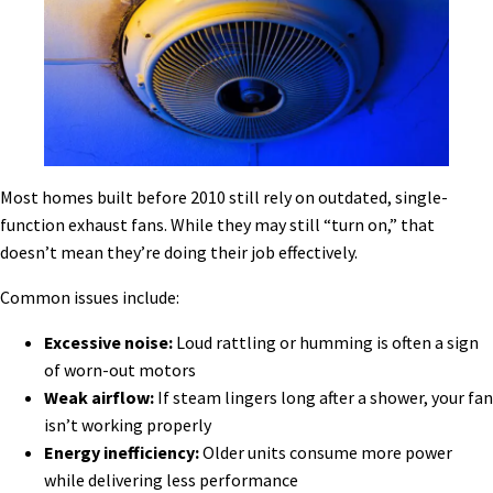
Most homes built before 2010 still rely on outdated, single-
function exhaust fans. While they may still “turn on,” that
doesn’t mean they’re doing their job effectively.
Common issues include:
Excessive noise:
Loud rattling or humming is often a sign
of worn-out motors
Weak airflow:
If steam lingers long after a shower, your fan
isn’t working properly
Energy inefficiency:
Older units consume more power
while delivering less performance