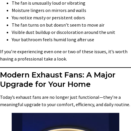
The fan is unusually loud or vibrating
Moisture lingers on mirrors and walls
You notice musty or persistent odors
The fan turns on but doesn’t seem to move air
Visible dust buildup or discoloration around the unit
Your bathroom feels humid long after use
If you’re experiencing even one or two of these issues, it’s worth
having a professional take a look.
Modern Exhaust Fans: A Major
Upgrade for Your Home
Today’s exhaust fans are no longer just functional—they’re a
meaningful upgrade to your comfort, efficiency, and daily routine.