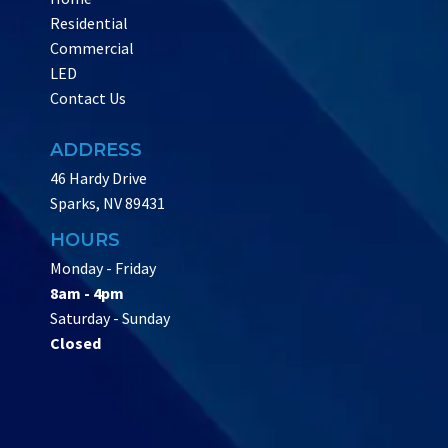
Residential
Commercial
LED
Contact Us
ADDRESS
46 Hardy Drive
Sparks, NV 89431
HOURS
Monday - Friday
8am - 4pm
Saturday - Sunday
Closed