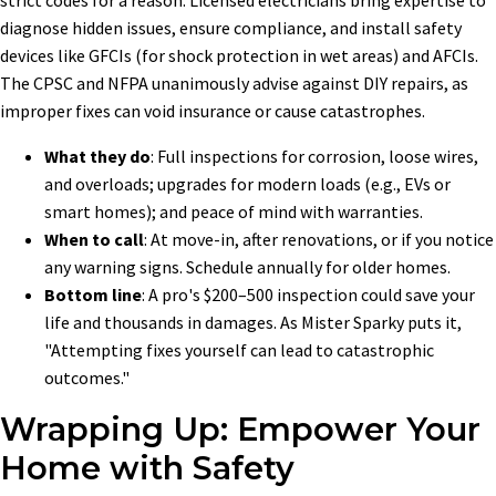
diagnose hidden issues, ensure compliance, and install safety
devices like GFCIs (for shock protection in wet areas) and AFCIs.
The CPSC and NFPA unanimously advise against DIY repairs, as
improper fixes can void insurance or cause catastrophes.
What they do
: Full inspections for corrosion, loose wires,
and overloads; upgrades for modern loads (e.g., EVs or
smart homes); and peace of mind with warranties.
When to call
: At move-in, after renovations, or if you notice
any warning signs. Schedule annually for older homes.
Bottom line
: A pro's $200–500 inspection could save your
life and thousands in damages. As Mister Sparky puts it,
"Attempting fixes yourself can lead to catastrophic
outcomes."
Wrapping Up: Empower Your
Home with Safety