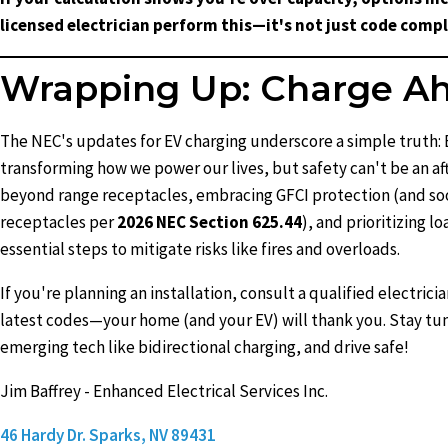
licensed electrician perform this—it's not just code compli
Wrapping Up: Charge Ah
The NEC's updates for EV charging underscore a simple truth: 
transforming how we power our lives, but safety can't be an a
beyond range receptacles, embracing GFCI protection (and so
receptacles per
2026 NEC Section 625.44
), and prioritizing l
essential steps to mitigate risks like fires and overloads.
If you're planning an installation, consult a qualified electricia
latest codes—your home (and your EV) will thank you. Stay tu
emerging tech like bidirectional charging, and drive safe!
Jim Baffrey - Enhanced Electrical Services Inc.
46 Hardy Dr. Sparks, NV 89431