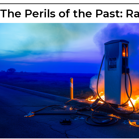
The Perils of the Past: 