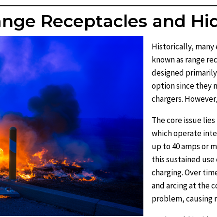
Range Receptacles and Hi
Historically, man
known as range rec
designed primarily
option since they
chargers. However,
The core issue lies
which operate inte
up to 40 amps or m
this sustained use
charging. Over time
and arcing at the c
problem, causing me