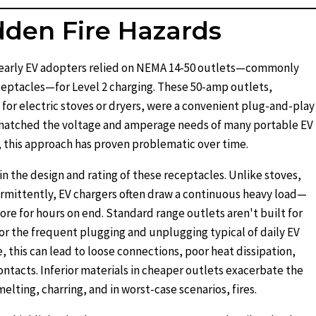
dden Fire Hazards
y early EV adopters relied on NEMA 14-50 outlets—commonly
eptacles—for Level 2 charging. These 50-amp outlets,
 for electric stoves or dryers, were a convenient plug-and-play
 matched the voltage and amperage needs of many portable EV
 this approach has proven problematic over time.
 in the design and rating of these receptacles. Unlike stoves,
rmittently, EV chargers often draw a continuous heavy load—
ore for hours on end. Standard range outlets aren't built for
 or the frequent plugging and unplugging typical of daily EV
, this can lead to loose connections, poor heat dissipation,
ontacts. Inferior materials in cheaper outlets exacerbate the
lting, charring, and in worst-case scenarios, fires.