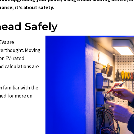
ance; it's about safety.
ead Safely
EVs are
fterthought. Moving
on EV-rated
oad calculations are
n familiar with the
ned for more on