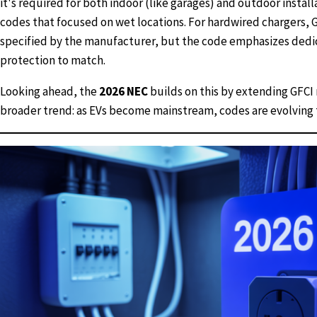
it's required for both indoor (like garages) and outdoor install
codes that focused on wet locations. For hardwired chargers, GF
specified by the manufacturer, but the code emphasizes dedic
protection to match.
Looking ahead, the
2026 NEC
builds on this by extending GFCI 
broader trend: as EVs become mainstream, codes are evolving 