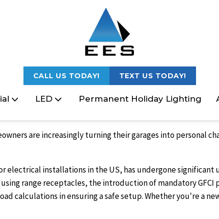
CALL US TODAY!
TEXT US TODAY!
al
LED
Permanent Holiday Lighting
meowners are increasingly turning their garages into personal c
r electrical installations in the US, has undergone significant
ke using range receptacles, the introduction of mandatory GFCI
al load calculations in ensuring a safe setup. Whether you're a 