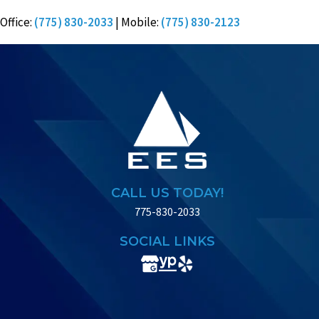
Office:
(775) 830-2033
| Mobile:
(775) 830-2123
CALL US TODAY!
775-830-2033
SOCIAL LINKS