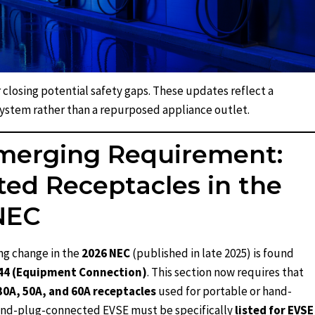
 closing potential safety gaps. These updates reflect a
system rather than a repurposed appliance outlet.
merging Requirement:
ed Receptacles in the
NEC
ng change in the
2026 NEC
(published in late 2025) is found
.44 (Equipment Connection)
. This section now requires that
30A, 50A, and 60A receptacles
used for portable or hand-
and-plug-connected EVSE must be specifically
listed for EVSE