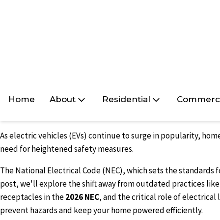
Home
About
Residential
Commerci
As electric vehicles (EVs) continue to surge in popularity, ho
need for heightened safety measures.
The National Electrical Code (NEC), which sets the standards fo
post, we'll explore the shift away from outdated practices li
receptacles in the
2026 NEC
, and the critical role of electric
prevent hazards and keep your home powered efficiently.