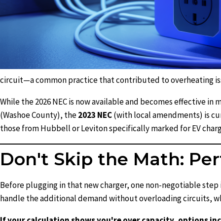
circuit—a common practice that contributed to overheating is
While the 2026 NEC is now available and becomes effective in ma
(Washoe County), the
2023 NEC
(with local amendments) is curr
those from Hubbell or Leviton specifically marked for EV cha
Don't Skip the Math: Per
Before plugging in that new charger, one non-negotiable step i
handle the additional demand without overloading circuits, wh
If your calculation shows you're over capacity, options i