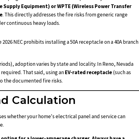
cle Supply Equipment) or WPTE (Wireless Power Transfer
e
. This directly addresses the fire risks from generic range
er continuous heavy loads.
e 2026 NEC prohibits installing a 50A receptacle on a 40A branch
iods), adoption varies by state and locality. In Reno, Nevada
 required. That said, using an
EV-rated receptacle
(such as
o the documented fire risks.
ad Calculation
sses whether your home's electrical panel and service can
e.
or opting for a lower-amperage charger. Always have a