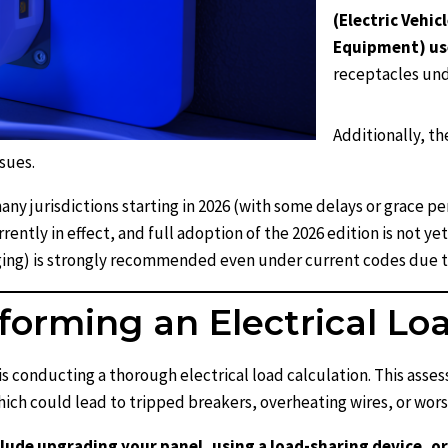
(Electric Vehi
Equipment) us
receptacles und
Additionally, th
sues.
ny jurisdictions starting in 2026 (with some delays or grace per
ently in effect, and full adoption of the 2026 edition is not yet
rging) is strongly recommended even under current codes due t
forming an Electrical Lo
s conducting a thorough electrical load calculation. This asse
ich could lead to tripped breakers, overheating wires, or wors
nclude upgrading your panel, using a load-sharing device, 