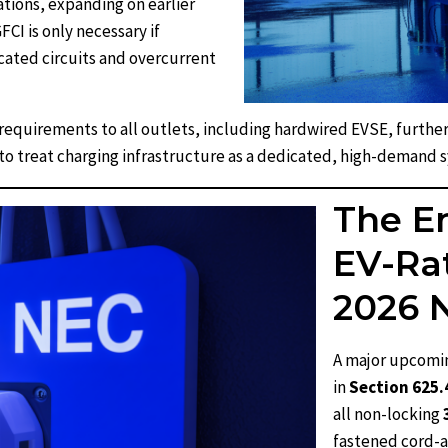
ations, expanding on earlier
CI is only necessary if
ated circuits and overcurrent
requirements to all outlets, including hardwired EVSE, further
to treat charging infrastructure as a dedicated, high-demand 
The E
EV-Rat
2026 
A major upcomi
in
Section 625
all non-locking
fastened cord-