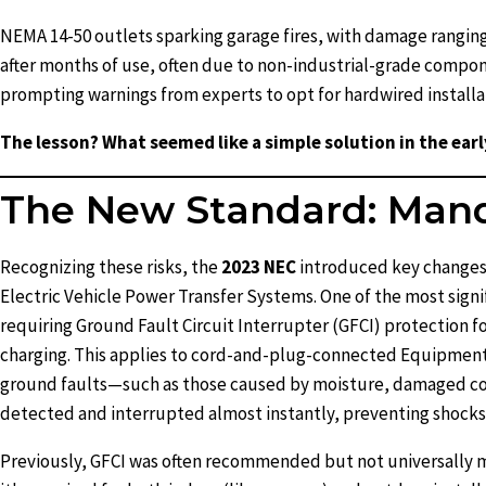
NEMA 14-50 outlets sparking garage fires, with damage ranging 
after months of use, often due to non-industrial-grade compon
prompting warnings from experts to opt for hardwired installat
The lesson? What seemed like a simple solution in the earl
The New Standard: Manda
Recognizing these risks, the
2023 NEC
introduced key changes 
Electric Vehicle Power Transfer Systems. One of the most signi
requiring Ground Fault Circuit Interrupter (GFCI) protection fo
charging. This applies to cord-and-plug-connected Equipment
ground faults—such as those caused by moisture, damaged cor
detected and interrupted almost instantly, preventing shocks o
Previously, GFCI was often recommended but not universally 