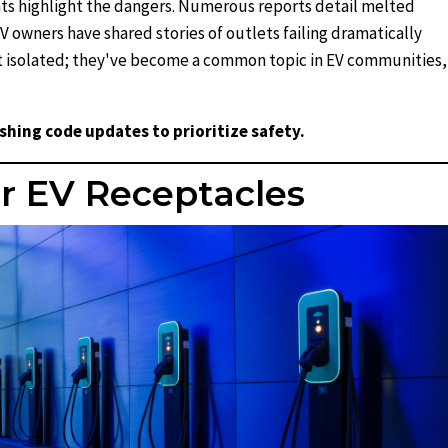
ts highlight the dangers. Numerous reports detail melted
 owners have shared stories of outlets failing dramatically
n't isolated; they've become a common topic in EV communities,
ushing code updates to prioritize safety.
r EV Receptacles