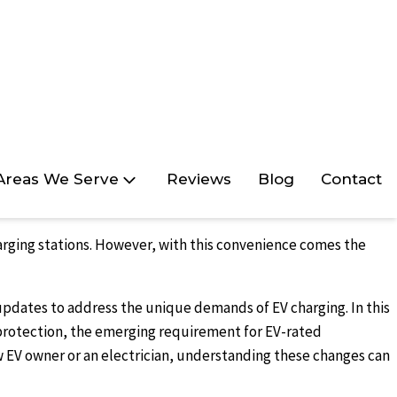
Areas We Serve
Reviews
Blog
Contact
harging stations. However, with this convenience comes the
 updates to address the unique demands of EV charging. In this
 protection, the emerging requirement for EV-rated
new EV owner or an electrician, understanding these changes can