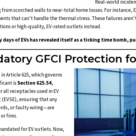
Real-world inciden
from scorched walls to near-total home losses. For instance, EV
ents that can't handle the thermal stress. These failures are
ions or high-quality, EV-rated outlets instead.
y days of EVs has revealed itself as a ticking time bomb, p
tory GFCI Protection fo
in Article 625, which governs
ficant is
Section 625.54
,
r all receptacles used in EV
 (EVSE), ensuring that any
ds, or faulty wiring—are
r fires.
mandated for EV outlets. Now,