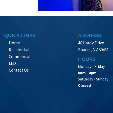
QUICK LINKS
ADDRESS
Home
46 Hardy Drive
Residential
Sparks, NV 89431
Commercial
HOURS
LED
Monday - Friday
Contact Us
8am - 4pm
Saturday - Sunday
Closed