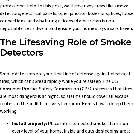
professional help. In this post, we'll cover key areas like smoke
detectors, electrical panels, open junction boxes or splices, loose
connections, and why hiring a licensed electrician is non-
negotiable. Let's dive in and ensure your home stays a safe haven.
The Lifesaving Role of Smoke
Detectors
Smoke detectors are your first line of defense against electrical
fires, which can spread rapidly while you're asleep. The U.S.
Consumer Product Safety Commission (CPSC) stresses that fires
are most dangerous at night, so alarms should cover all escape
routes and be audible in every bedroom. Here's how to keep them
working:
Install properly:
Place interconnected smoke alarms on
every level of your home, inside and outside sleeping areas.