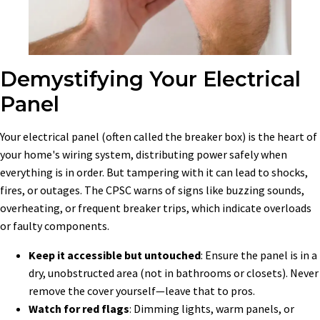
Demystifying Your Electrical
Panel
Your electrical panel (often called the breaker box) is the heart of
your home's wiring system, distributing power safely when
everything is in order. But tampering with it can lead to shocks,
fires, or outages. The CPSC warns of signs like buzzing sounds,
overheating, or frequent breaker trips, which indicate overloads
or faulty components.
Keep it accessible but untouched
: Ensure the panel is in a
dry, unobstructed area (not in bathrooms or closets). Never
remove the cover yourself—leave that to pros.
Watch for red flags
: Dimming lights, warm panels, or