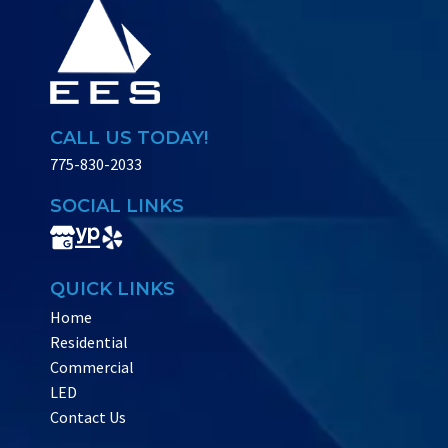
CALL US TODAY!
775-830-2033
SOCIAL LINKS
QUICK LINKS
Home
Residential
Commercial
LED
Contact Us