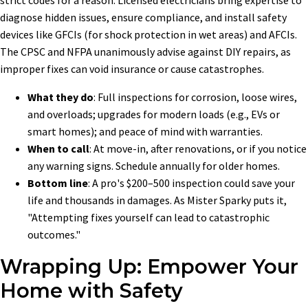
diagnose hidden issues, ensure compliance, and install safety
devices like GFCIs (for shock protection in wet areas) and AFCIs.
The CPSC and NFPA unanimously advise against DIY repairs, as
improper fixes can void insurance or cause catastrophes.
What they do
: Full inspections for corrosion, loose wires,
and overloads; upgrades for modern loads (e.g., EVs or
smart homes); and peace of mind with warranties.
When to call
: At move-in, after renovations, or if you notice
any warning signs. Schedule annually for older homes.
Bottom line
: A pro's $200–500 inspection could save your
life and thousands in damages. As Mister Sparky puts it,
"Attempting fixes yourself can lead to catastrophic
outcomes."
Wrapping Up: Empower Your
Home with Safety