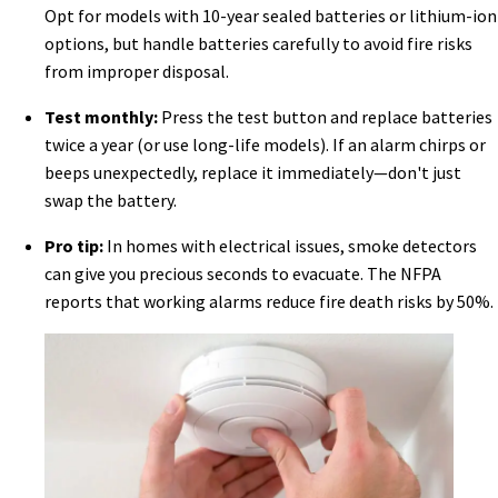
Opt for models with 10-year sealed batteries or lithium-ion
options, but handle batteries carefully to avoid fire risks
from improper disposal.
Test monthly:
Press the test button and replace batteries
twice a year (or use long-life models). If an alarm chirps or
beeps unexpectedly, replace it immediately—don't just
swap the battery.
Pro tip:
In homes with electrical issues, smoke detectors
can give you precious seconds to evacuate. The NFPA
reports that working alarms reduce fire death risks by 50%.