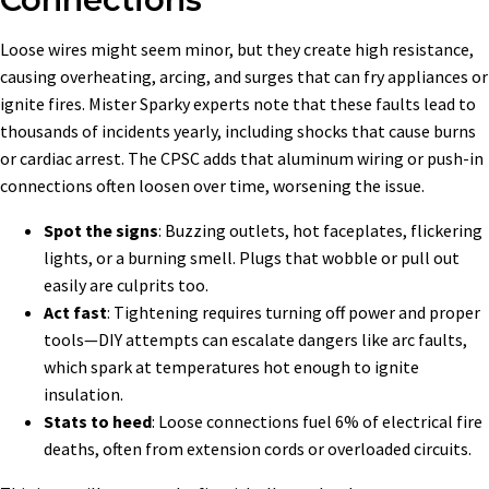
Loose wires might seem minor, but they create high resistance,
causing overheating, arcing, and surges that can fry appliances or
ignite fires. Mister Sparky experts note that these faults lead to
thousands of incidents yearly, including shocks that cause burns
or cardiac arrest. The CPSC adds that aluminum wiring or push-in
connections often loosen over time, worsening the issue.
Spot the signs
: Buzzing outlets, hot faceplates, flickering
lights, or a burning smell. Plugs that wobble or pull out
easily are culprits too.
Act fast
: Tightening requires turning off power and proper
tools—DIY attempts can escalate dangers like arc faults,
which spark at temperatures hot enough to ignite
insulation.
Stats to heed
: Loose connections fuel 6% of electrical fire
deaths, often from extension cords or overloaded circuits.