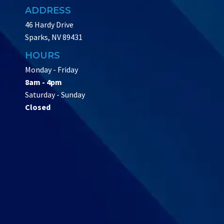
ADDRESS
46 Hardy Drive
Sparks, NV 89431
HOURS
Monday - Friday
8am - 4pm
Saturday - Sunday
Closed