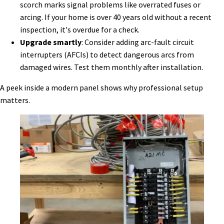
scorch marks signal problems like overrated fuses or
arcing. If your home is over 40 years old without a recent
inspection, it's overdue for a check.
Upgrade smartly
: Consider adding arc-fault circuit
interrupters (AFCIs) to detect dangerous arcs from
damaged wires. Test them monthly after installation.
A peek inside a modern panel shows why professional setup
matters.