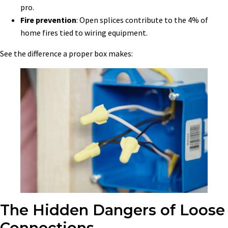
pro.
Fire prevention
: Open splices contribute to the 4% of
home fires tied to wiring equipment.
See the difference a proper box makes:
The Hidden Dangers of Loose
Connections