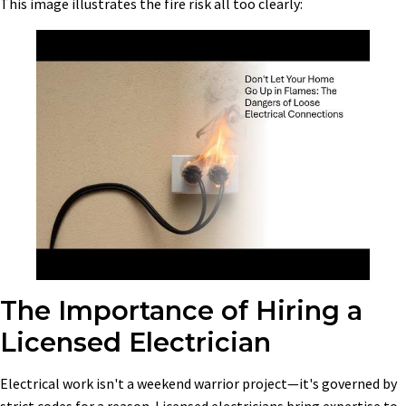
This image illustrates the fire risk all too clearly:
The Importance of Hiring a
Licensed Electrician
Electrical work isn't a weekend warrior project—it's governed by
strict codes for a reason. Licensed electricians bring expertise to