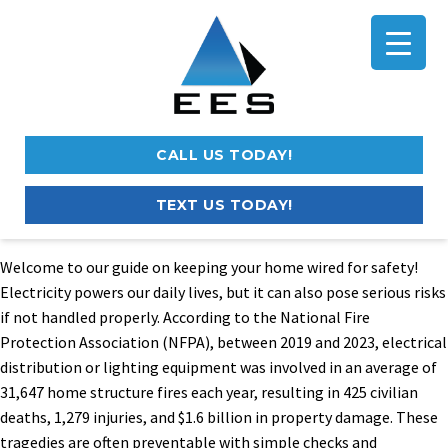
CALL US TODAY!
TEXT US TODAY!
Welcome to our guide on keeping your home wired for safety!
Electricity powers our daily lives, but it can also pose serious risks
if not handled properly. According to the National Fire
Protection Association (NFPA), between 2019 and 2023, electrical
distribution or lighting equipment was involved in an average of
31,647 home structure fires each year, resulting in 425 civilian
deaths, 1,279 injuries, and $1.6 billion in property damage. These
tragedies are often preventable with simple checks and