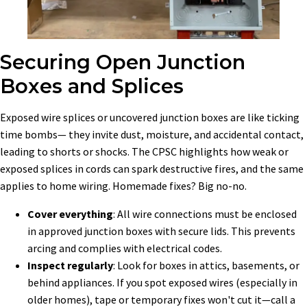
Securing Open Junction
Boxes and Splices
Exposed wire splices or uncovered junction boxes are like ticking
time bombs— they invite dust, moisture, and accidental contact,
leading to shorts or shocks. The CPSC highlights how weak or
exposed splices in cords can spark destructive fires, and the same
applies to home wiring. Homemade fixes? Big no-no.
Cover everything
: All wire connections must be enclosed
in approved junction boxes with secure lids. This prevents
arcing and complies with electrical codes.
Inspect regularly
: Look for boxes in attics, basements, or
behind appliances. If you spot exposed wires (especially in
older homes), tape or temporary fixes won't cut it—call a