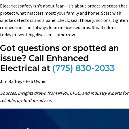
Electrical safety isn't about fear—it's about proactive steps that
protect what matters most: your family and home. Start with
smoke detectors and a panel check, seal those junctions, tighten
connections, and always lean on licensed pros. Small efforts
today prevent big disasters tomorrow.
Got questions or spotted an
issue? Call Enhanced
Electrical at
(775) 830-2033
Jim Baffrey - EES Owner
Sources: Insights drawn from NFPA, CPSC, and industry experts for
reliable, up-to-date advice.