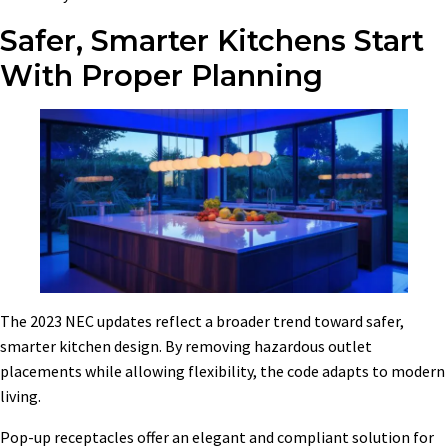
Safer, Smarter Kitchens Start
With Proper Planning
The 2023 NEC updates reflect a broader trend toward safer,
smarter kitchen design. By removing hazardous outlet
placements while allowing flexibility, the code adapts to modern
living.
Pop-up receptacles offer an elegant and compliant solution for