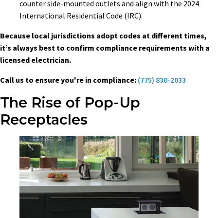
counter side-mounted outlets and align with the 2024
International Residential Code (IRC).
Because local jurisdictions adopt codes at different times,
it’s always best to confirm compliance requirements with a
licensed electrician.
Call us to ensure you're in compliance:
(775) 830-2033
The Rise of Pop-Up
Receptacles