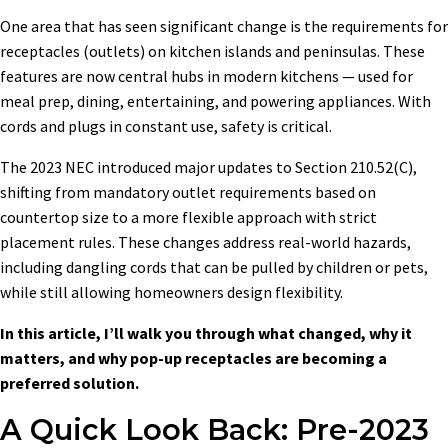
One area that has seen significant change is the requirements for
receptacles (outlets) on kitchen islands and peninsulas. These
features are now central hubs in modern kitchens — used for
meal prep, dining, entertaining, and powering appliances. With
cords and plugs in constant use, safety is critical.
The 2023 NEC introduced major updates to Section 210.52(C),
shifting from mandatory outlet requirements based on
countertop size to a more flexible approach with strict
placement rules. These changes address real-world hazards,
including dangling cords that can be pulled by children or pets,
while still allowing homeowners design flexibility.
In this article, I’ll walk you through what changed, why it
matters, and why pop-up receptacles are becoming a
preferred solution.
A Quick Look Back: Pre-2023