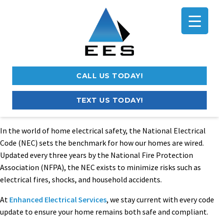
CALL US TODAY!
TEXT US TODAY!
In the world of home electrical safety, the National Electrical
Code (NEC) sets the benchmark for how our homes are wired.
Updated every three years by the National Fire Protection
Association (NFPA), the NEC exists to minimize risks such as
electrical fires, shocks, and household accidents.
At
Enhanced Electrical Services
, we stay current with every code
update to ensure your home remains both safe and compliant.