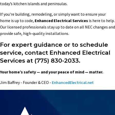
today’s kitchen islands and peninsulas.
If you're building, remodeling, or simply want to ensure your
home is up to code,
Enhanced Electrical Services
is here to help.
Our licensed professionals stay up to date on all NEC changes and
provide safe, high-quality installations.
For expert guidance or to schedule
service, contact Enhanced Electrical
Services at (775) 830-2033.
Your home’s safety — and your peace of mind — matter.
Jim Baffrey - Founder & CEO -
EnhancedElectrical.net