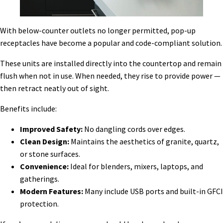
With below-counter outlets no longer permitted, pop-up
receptacles have become a popular and code-compliant solution.
These units are installed directly into the countertop and remain
flush when not in use. When needed, they rise to provide power —
then retract neatly out of sight.
Benefits include:
Improved Safety:
No dangling cords over edges.
Clean Design:
Maintains the aesthetics of granite, quartz,
or stone surfaces.
Convenience:
Ideal for blenders, mixers, laptops, and
gatherings.
Modern Features:
Many include USB ports and built-in GFCI
protection.