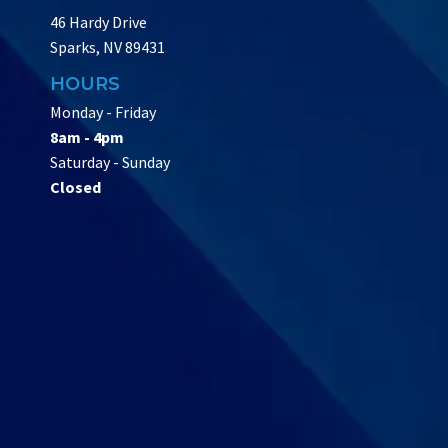
46 Hardy Drive
Sparks, NV 89431
HOURS
Monday - Friday
8am - 4pm
Saturday - Sunday
Closed