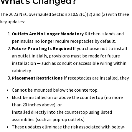
What’s Changed?
The 2023 NEC overhauled Section 210.52(C)(2) and (3) with three
key updates:
Outlets Are No Longer Mandatory
Kitchen islands and
peninsulas no longer require receptacles by default.
Future-Proofing Is Required
If you choose not to install
an outlet initially, provisions must be made for future
installation — such as conduit or accessible wiring within
cabinetry.
Placement Restrictions
If receptacles are installed, they:
Cannot be mounted below the countertop.
Must be installed on or above the countertop (no more
than 20 inches above), or
Installed directly into the countertop using listed
assemblies (such as pop-up outlets).
These updates eliminate the risk associated with below-