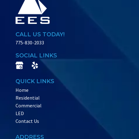
CALL US TODAY!
775-830-2033
SOCIAL LINKS
QUICK LINKS
Home
Residential
Commercial
LED
Contact Us
ADDRESS