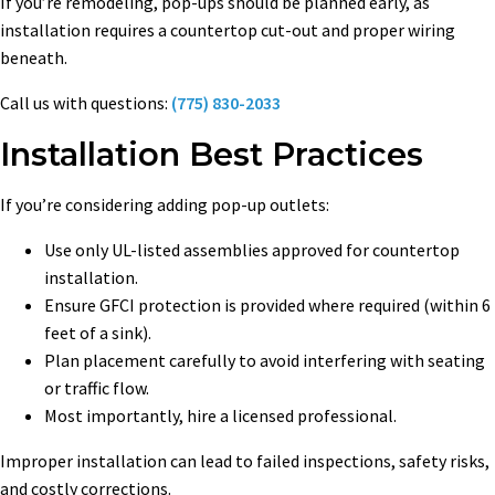
If you’re remodeling, pop-ups should be planned early, as
installation requires a countertop cut-out and proper wiring
beneath.
Call us with questions:
(775) 830-2033
Installation Best Practices
If you’re considering adding pop-up outlets:
Use only UL-listed assemblies approved for countertop
installation.
Ensure GFCI protection is provided where required (within 6
feet of a sink).
Plan placement carefully to avoid interfering with seating
or traffic flow.
Most importantly, hire a licensed professional.
Improper installation can lead to failed inspections, safety risks,
and costly corrections.