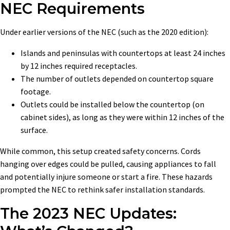
NEC Requirements
Under earlier versions of the NEC (such as the 2020 edition):
Islands and peninsulas with countertops at least 24 inches
by 12 inches required receptacles.
The number of outlets depended on countertop square
footage.
Outlets could be installed below the countertop (on
cabinet sides), as long as they were within 12 inches of the
surface.
While common, this setup created safety concerns. Cords
hanging over edges could be pulled, causing appliances to fall
and potentially injure someone or start a fire. These hazards
prompted the NEC to rethink safer installation standards.
The 2023 NEC Updates: