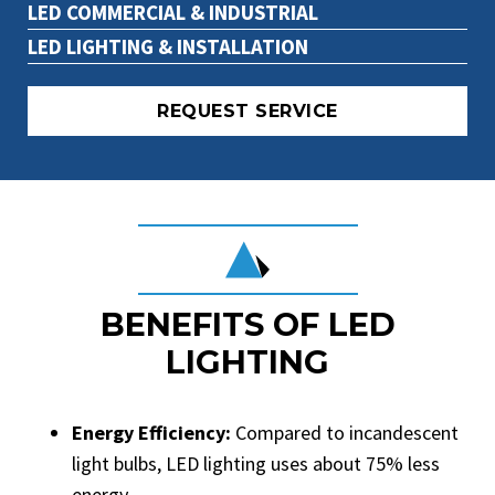
LED COMMERCIAL & INDUSTRIAL
LED LIGHTING & INSTALLATION
REQUEST SERVICE
BENEFITS OF LED
LIGHTING
Energy Efficiency:
Compared to incandescent
light bulbs, LED lighting uses about 75% less
energy.