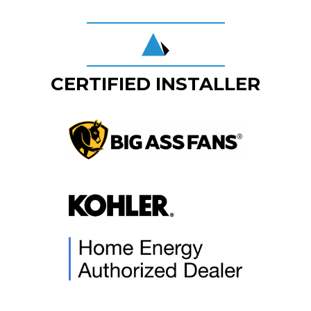
CERTIFIED INSTALLER