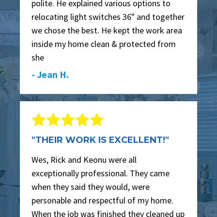
polite. He explained various options to
relocating light switches 36" and together
we chose the best. He kept the work area
inside my home clean & protected from
she
- Jean H.
"THEIR WORK IS EXCELLENT!"
Wes, Rick and Keonu were all
exceptionally professional. They came
when they said they would, were
personable and respectful of my home.
When the job was finished they cleaned up