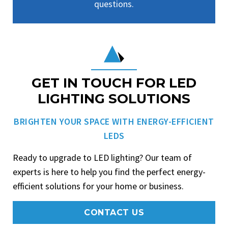
questions.
GET IN TOUCH FOR LED
LIGHTING SOLUTIONS
BRIGHTEN YOUR SPACE WITH ENERGY-EFFICIENT
LEDS
Ready to upgrade to LED lighting? Our team of
experts is here to help you find the perfect energy-
efficient solutions for your home or business.
CONTACT US