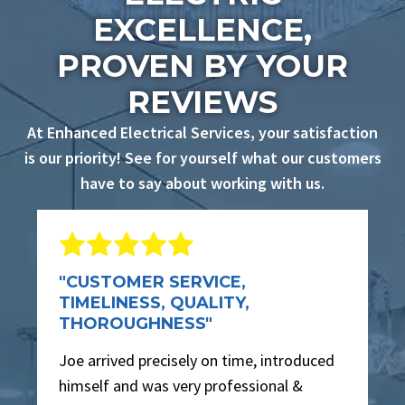
EXCELLENCE,
PROVEN BY YOUR
REVIEWS
At Enhanced Electrical Services, your satisfaction
is our priority! See for yourself what our customers
have to say about working with us.
"CUSTOMER SERVICE,
TIMELINESS, QUALITY,
THOROUGHNESS"
Joe arrived precisely on time, introduced
himself and was very professional &