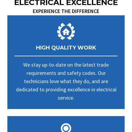
ELECTRICAL EXCELLENCE
EXPERIENCE THE DIFFERENCE
HIGH QUALITY WORK
We stay up-to-date on the latest trade
requirements and safety codes. Our
technicians love what they do, and are
dedicated to providing excellence in electrical
service.