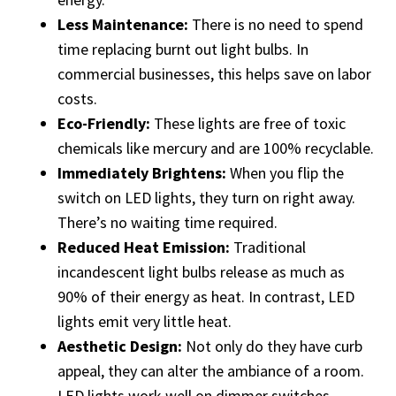
Less Maintenance:
There is no need to spend
time replacing burnt out light bulbs. In
commercial businesses, this helps save on labor
costs.
Eco-Friendly:
These lights are free of toxic
chemicals like mercury and are 100% recyclable.
Immediately Brightens:
When you flip the
switch on LED lights, they turn on right away.
There’s no waiting time required.
Reduced Heat Emission:
Traditional
incandescent light bulbs release as much as
90% of their energy as heat. In contrast, LED
lights emit very little heat.
Aesthetic Design:
Not only do they have curb
appeal, they can alter the ambiance of a room.
LED lights work well on dimmer switches.