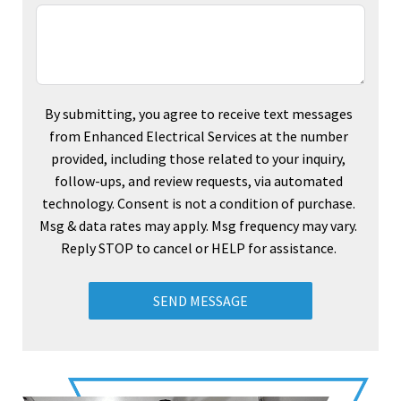
By submitting, you agree to receive text messages
from Enhanced Electrical Services at the number
provided, including those related to your inquiry,
follow-ups, and review requests, via automated
technology. Consent is not a condition of purchase.
Msg & data rates may apply. Msg frequency may vary.
Reply STOP to cancel or HELP for assistance.
SEND MESSAGE