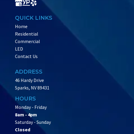
QUICK LINKS
Home
Residential
Commercial
LED
Contact Us
ADDRESS
46 Hardy Drive
Sparks, NV 89431
HOURS
Monday - Friday
8am - 4pm
Saturday - Sunday
Closed