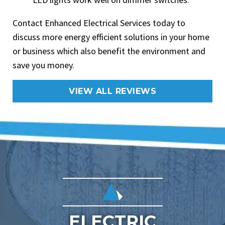
Contact Enhanced Electrical Services today to
discuss more energy efficient solutions in your home
or business which also benefit the environment and
save you money.
VIEW ALL REVIEWS
ELECTRIC