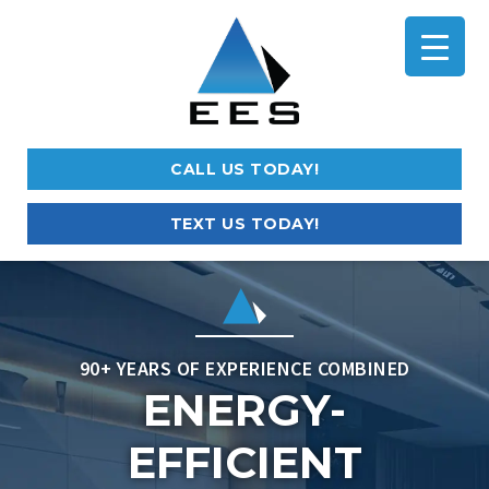
CALL US TODAY!
TEXT US TODAY!
90+ YEARS OF EXPERIENCE COMBINED
ENERGY-
EFFICIENT