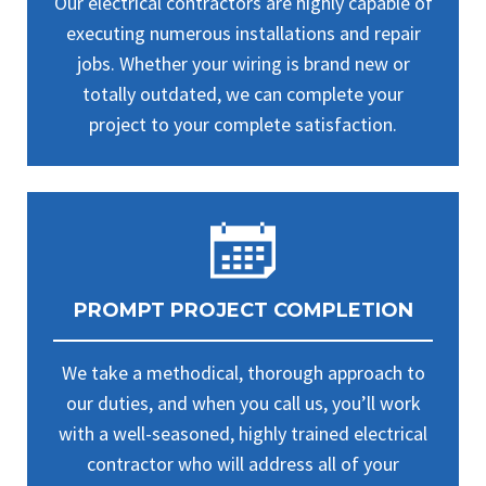
Our electrical contractors are highly capable of
executing numerous installations and repair
jobs. Whether your wiring is brand new or
totally outdated, we can complete your
project to your complete satisfaction.
PROMPT PROJECT COMPLETION
We take a methodical, thorough approach to
our duties, and when you call us, you’ll work
with a well-seasoned, highly trained electrical
contractor who will address all of your