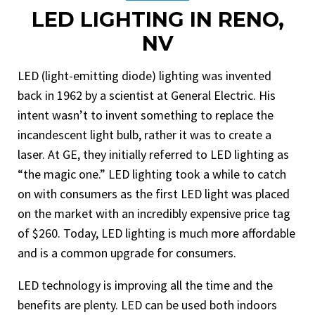
LED LIGHTING IN RENO,
NV
LED (light-emitting diode) lighting was invented
back in 1962 by a scientist at General Electric. His
intent wasn’t to invent something to replace the
incandescent light bulb, rather it was to create a
laser. At GE, they initially referred to LED lighting as
“the magic one.” LED lighting took a while to catch
on with consumers as the first LED light was placed
on the market with an incredibly expensive price tag
of $260. Today, LED lighting is much more affordable
and is a common upgrade for consumers.
LED technology is improving all the time and the
benefits are plenty. LED can be used both indoors