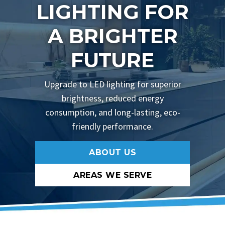
LIGHTING FOR
A BRIGHTER
FUTURE
Upgrade to LED lighting for superior
brightness, reduced energy
consumption, and long-lasting, eco-
friendly performance.
ABOUT US
AREAS WE SERVE