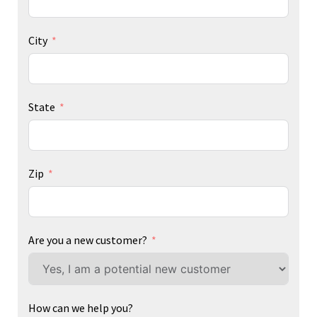
City
State
Zip
Are you a new customer?
How can we help you?