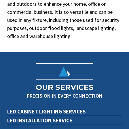
and outdoors to enhance your home, office or
commercial business. It is so versatile and can be
used in any fixture, including those used for security
purposes, outdoor flood lights, landscape lighting,
office and warehouse lighting.
OUR SERVICES
PRECISION IN EVERY CONNECTION
LED CABINET LIGHTING SERVICES
LED INSTALLATION SERVICE