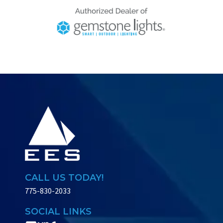
CALL US TODAY!
775-830-2033
SOCIAL LINKS