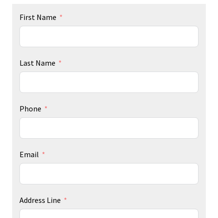
First Name
Last Name
Phone
Email
Address Line