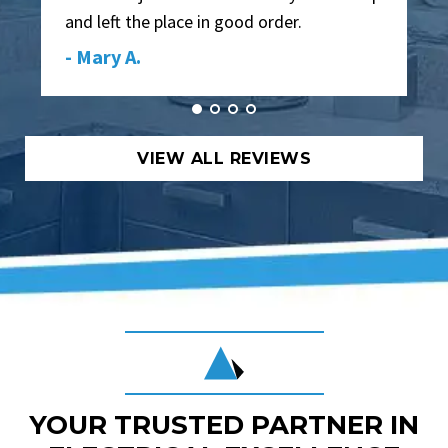
and left the place in good order.
- Mary A.
VIEW ALL REVIEWS
YOUR TRUSTED PARTNER IN