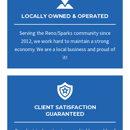
LOCALLY OWNED & OPERATED
Serving the Reno/Sparks community since
2012, we work hard to maintain a strong
economy. We are a local business and proud of
it!
CLIENT SATISFACTION
GUARANTEED